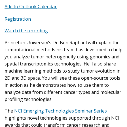
Add to Outlook Calendar
Registration
Watch the recording
Princeton University’s Dr. Ben Raphael will explain the
computational methods his team has developed to help
you analyze tumor heterogeneity using genomics and
spatial transcriptomics technologies. He’ll also share
machine learning methods to study tumor evolution in
2D and 3D space. You will see these open-source tools
in action as he demonstrates how to use them to
analyze data from different cancer types and molecular
profiling technologies.
The
NCI Emerging Technologies Seminar Series
highlights novel technologies supported through NCI
awards that could transform cancer research and