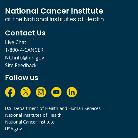
National Cancer Institute
at the National Institutes of Health
Contact Us
Live Chat
1-800-4-CANCER
NCIinfo@nih.gov
Site Feedback
Follow us
U.S. Department of Health and Human Services
National Institutes of Health
National Cancer Institute
USA.gov