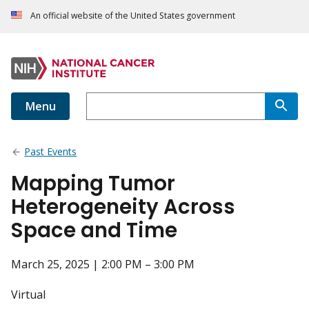
An official website of the United States government
Menu
Past Events
Mapping Tumor
Heterogeneity Across
Space and Time
March 25, 2025 | 2:00 PM – 3:00 PM
Virtual