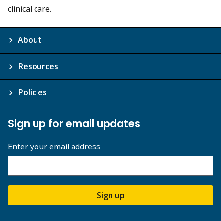
clinical care.
About
Resources
Policies
Sign up for email updates
Enter your email address
Sign up