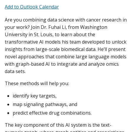
Add to Outlook Calendar
Are you combining data science with cancer research in
your work? Join Dr. Fuhai Li, from Washington
University in St. Louis, to learn about the
transformative AI models his team developed to unlock
insights from large-scale biomedical data. He’ll present
novel approaches that combine large language models
with graph-based AI to integrate and analyze omics
data sets.
These methods will help you:
identify key targets,
map signaling pathways, and
predict effective drug combinations.
The key component of this AI system is the text-