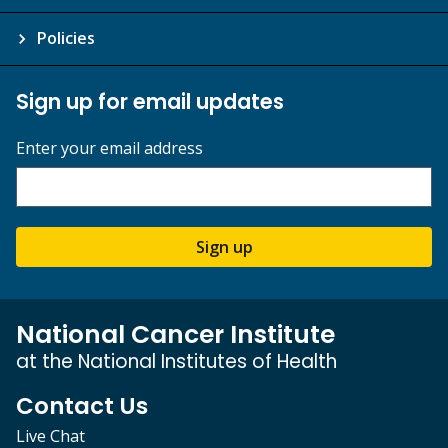
Policies
Sign up for email updates
Enter your email address
Sign up
National Cancer Institute
at the National Institutes of Health
Contact Us
Live Chat