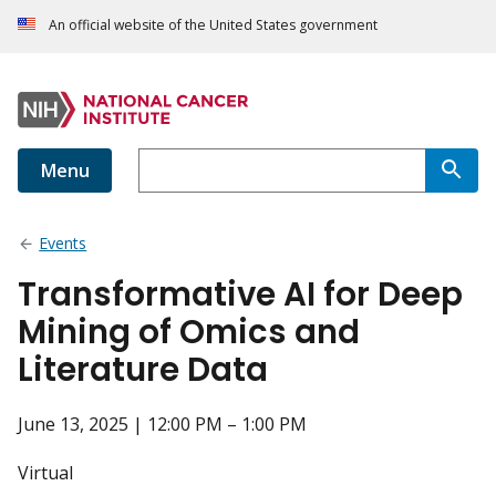
An official website of the United States government
Menu
Events
Transformative AI for Deep
Mining of Omics and
Literature Data
June 13, 2025 | 12:00 PM – 1:00 PM
Virtual