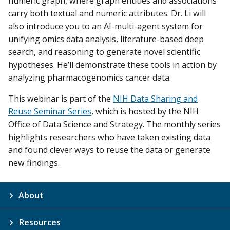
numeric graph, where graph entities and associations
carry both textual and numeric attributes. Dr. Li will
also introduce you to an AI-multi-agent system for
unifying omics data analysis, literature-based deep
search, and reasoning to generate novel scientific
hypotheses. He’ll demonstrate these tools in action by
analyzing pharmacogenomics cancer data.
This webinar is part of the
NIH Data Sharing and
Reuse Seminar Series
, which is hosted by the NIH
Office of Data Science and Strategy. The monthly series
highlights researchers who have taken existing data
and found clever ways to reuse the data or generate
new findings.
About
Resources