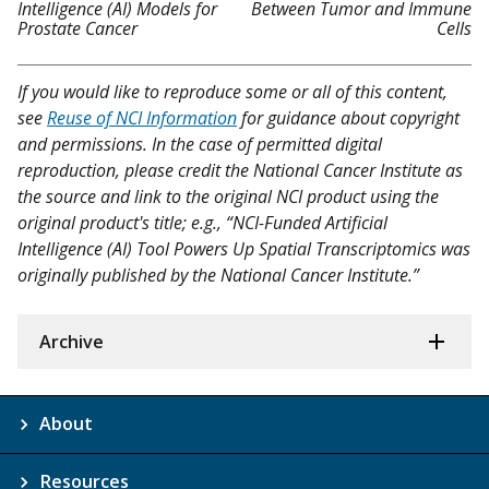
Intelligence (AI) Models for
Between Tumor and Immune
Prostate Cancer
Cells
If you would like to reproduce some or all of this content,
see
Reuse of NCI Information
for guidance about copyright
and permissions. In the case of permitted digital
reproduction, please credit the National Cancer Institute as
the source and link to the original NCI product using the
original product's title; e.g., “NCI-Funded Artificial
Intelligence (AI) Tool Powers Up Spatial Transcriptomics was
originally published by the National Cancer Institute.”
Archive
About
Resources