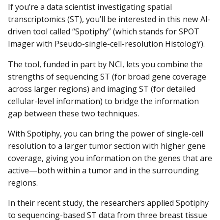
If you’re a data scientist investigating spatial
transcriptomics (ST), you’ll be interested in this new AI-
driven tool called “Spotiphy” (which stands for SPOT
Imager with Pseudo-single-cell-resolution HistologY).
The tool, funded in part by NCI, lets you combine the
strengths of sequencing ST (for broad gene coverage
across larger regions) and imaging ST (for detailed
cellular-level information) to bridge the information
gap between these two techniques.
With Spotiphy, you can bring the power of single-cell
resolution to a larger tumor section with higher gene
coverage, giving you information on the genes that are
active—both within a tumor and in the surrounding
regions.
In their recent study, the researchers applied Spotiphy
to sequencing-based ST data from three breast tissue