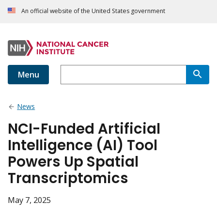
An official website of the United States government
Menu
News
NCI-Funded Artificial
Intelligence (AI) Tool
Powers Up Spatial
Transcriptomics
May 7, 2025