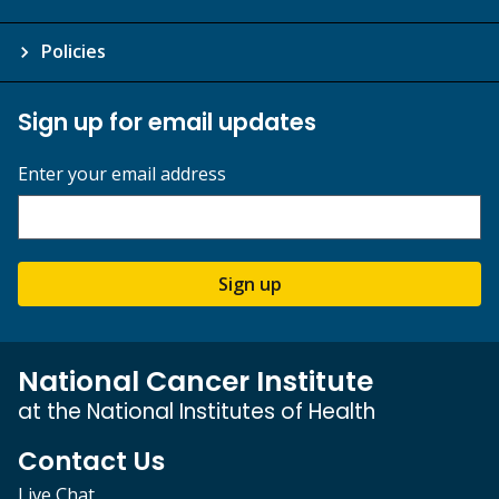
Policies
Sign up for email updates
Enter your email address
Sign up
National Cancer Institute
at the National Institutes of Health
Contact Us
Live Chat