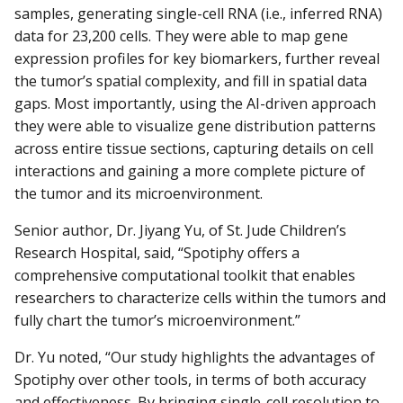
samples, generating single-cell RNA (i.e., inferred RNA)
data for 23,200 cells. They were able to map gene
expression profiles for key biomarkers, further reveal
the tumor’s spatial complexity, and fill in spatial data
gaps. Most importantly, using the AI-driven approach
they were able to visualize gene distribution patterns
across entire tissue sections, capturing details on cell
interactions and gaining a more complete picture of
the tumor and its microenvironment.
Senior author, Dr. Jiyang Yu, of St. Jude Children’s
Research Hospital, said, “Spotiphy offers a
comprehensive computational toolkit that enables
researchers to characterize cells within the tumors and
fully chart the tumor’s microenvironment.”
Dr. Yu noted, “Our study highlights the advantages of
Spotiphy over other tools, in terms of both accuracy
and effectiveness. By bringing single-cell resolution to