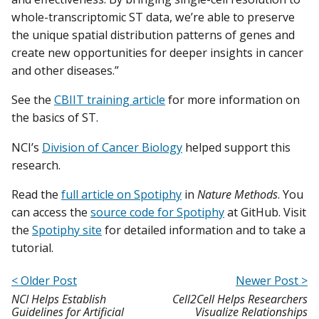
whole-transcriptomic ST data, we’re able to preserve
the unique spatial distribution patterns of genes and
create new opportunities for deeper insights in cancer
and other diseases.”
See the
CBIIT training article
for more information on
the basics of ST.
NCI’s
Division of Cancer Biology
helped support this
research.
Read the
full article on Spotiphy
in
Nature Methods
. You
can access the
source code for Spotiphy
at GitHub. Visit
the
Spotiphy site
for detailed information and to take a
tutorial.
< Older Post
Newer Post >
NCI Helps Establish
Cell2Cell Helps Researchers
Guidelines for Artificial
Visualize Relationships