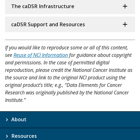
The caDSR Infrastructure
caDSR Support and Resources
If you would like to reproduce some or all of this content,
see
Reuse of NCI Information
for guidance about copyright
and permissions. In the case of permitted digital
reproduction, please credit the National Cancer Institute as
the source and link to the original NCI product using the
original product's title; e.g., “Data Elements for Cancer
Research was originally published by the National Cancer
Institute.”
About
Resources