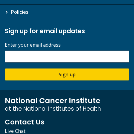
Policies
Sign up for email updates
Enter your email address
Sign up
National Cancer Institute
at the National Institutes of Health
Contact Us
Live Chat