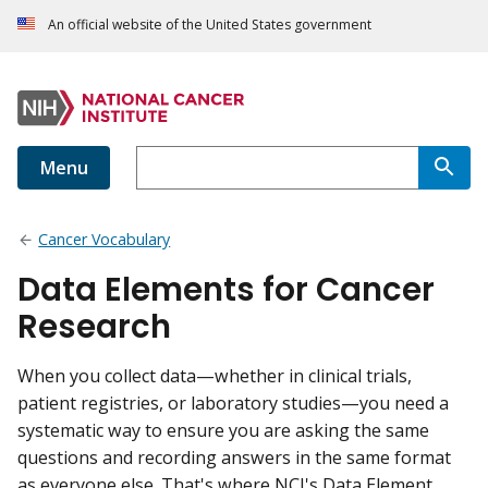
An official website of the United States government
Menu
Cancer Vocabulary
Data Elements for Cancer
Research
When you collect data—whether in clinical trials,
patient registries, or laboratory studies—you need a
systematic way to ensure you are asking the same
questions and recording answers in the same format
as everyone else. That's where NCI's Data Element