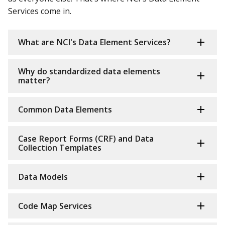
Services come in.
What are NCI's Data Element Services?
Why do standardized data elements
matter?
Common Data Elements
Case Report Forms (CRF) and Data
Collection Templates
Data Models
Code Map Services