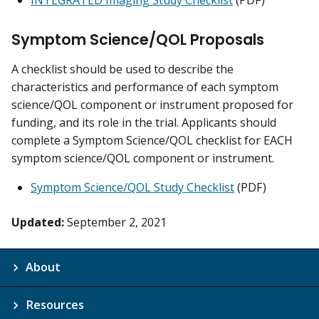
INTEGRATED Imaging Study Checklist
(PDF)
Symptom Science/QOL Proposals
A checklist should be used to describe the
characteristics and performance of each symptom
science/QOL component or instrument proposed for
funding, and its role in the trial. Applicants should
complete a Symptom Science/QOL checklist for EACH
symptom science/QOL component or instrument.
Symptom Science/QOL Study Checklist
(PDF)
Updated:
September 2, 2021
About
Resources