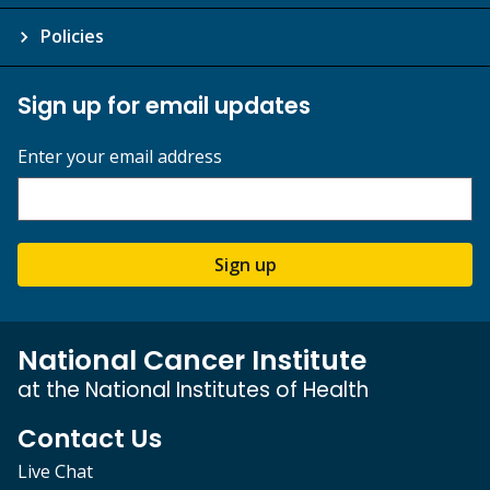
Policies
Sign up for email updates
Enter your email address
Sign up
National Cancer Institute
at the National Institutes of Health
Contact Us
Live Chat