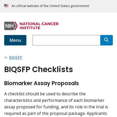
An official website of the United States government
Menu
BIQSFP
BIQSFP Checklists
Biomarker Assay Proposals
A checklist should be used to describe the
characteristics and performance of each biomarker
assay proposed for funding, and its role in the trial is
required as part of the proposal package. Applicants