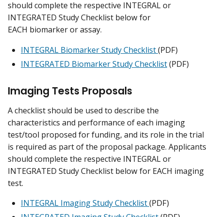
should complete the respective INTEGRAL or
INTEGRATED Study Checklist below for
EACH biomarker or assay.
INTEGRAL Biomarker Study Checklist
(PDF)
INTEGRATED Biomarker Study Checklist
(PDF)
Imaging Tests Proposals
A checklist should be used to describe the
characteristics and performance of each imaging
test/tool proposed for funding, and its role in the trial
is required as part of the proposal package. Applicants
should complete the respective INTEGRAL or
INTEGRATED Study Checklist below for EACH imaging
test.
INTEGRAL Imaging Study Checklist
(PDF)