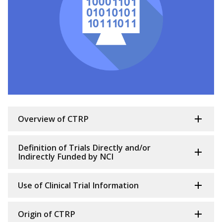
Overview of CTRP
Definition of Trials Directly and/or
Indirectly Funded by NCI
Use of Clinical Trial Information
Origin of CTRP