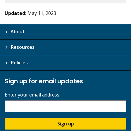
Updated:
May 11, 2023
About
Resources
Policies
Sign up for email updates
Enter your email address
Sign up