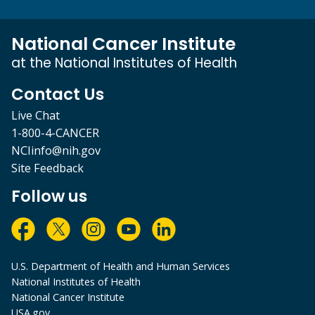
National Cancer Institute
at the National Institutes of Health
Contact Us
Live Chat
1-800-4-CANCER
NCIinfo@nih.gov
Site Feedback
Follow us
U.S. Department of Health and Human Services
National Institutes of Health
National Cancer Institute
USA.gov