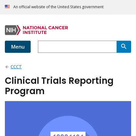
An official website of the United States government
Menu
CCCT
Clinical Trials Reporting
Program