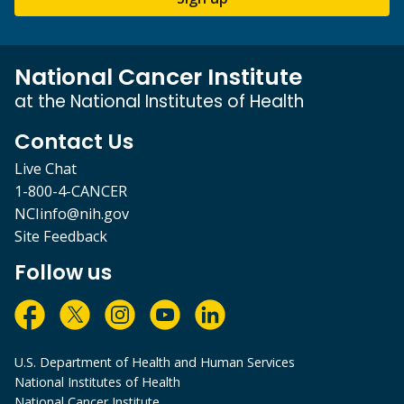
National Cancer Institute
at the National Institutes of Health
Contact Us
Live Chat
1-800-4-CANCER
NCIinfo@nih.gov
Site Feedback
Follow us
U.S. Department of Health and Human Services
National Institutes of Health
National Cancer Institute