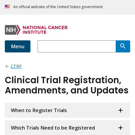
An official website of the United States government
Menu
CTRP
Clinical Trial Registration,
Amendments, and Updates
When to Register Trials
Which Trials Need to be Registered