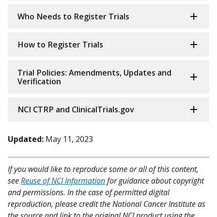
Who Needs to Register Trials
How to Register Trials
Trial Policies: Amendments, Updates and
Verification
NCI CTRP and ClinicalTrials.gov
Updated:
May 11, 2023
If you would like to reproduce some or all of this content,
see
Reuse of NCI Information
for guidance about copyright
and permissions. In the case of permitted digital
reproduction, please credit the National Cancer Institute as
the source and link to the original NCI product using the