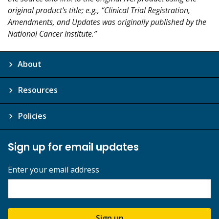
original product's title; e.g., “Clinical Trial Registration,
Amendments, and Updates was originally published by the
National Cancer Institute.”
About
Resources
Policies
Sign up for email updates
Enter your email address
Sign up