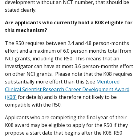
development without an NCT number, that should be
stated clearly.
Are applicants who currently hold a K08 eligible for
this mechanism?
The R50 requires between 2.4 and 4.8 person-months
effort and a maximum of 6.0 person months total from
NCI grants, including the R50. This means that an
investigator can have at most 3.6 person-months effort
on other NCI grants. Please note that the K08 requires
substantially more effort than this (see
Mentored
Clinical Scientist Research Career Development Award
(K08)
for details) and is therefore not likely to be
compatible with the R50.
Applicants who are completing the final year of their
K08 award may be eligible to apply for the R50 if they
propose a start date that begins after the K08. R50