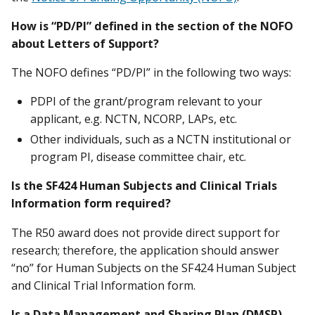
How is “PD/PI” defined in the section of the NOFO
about Letters of Support?
The NOFO defines “PD/PI” in the following two ways:
PDPI of the grant/program relevant to your
applicant, e.g. NCTN, NCORP, LAPs, etc.
Other individuals, such as a NCTN institutional or
program PI, disease committee chair, etc.
Is the SF424 Human Subjects and Clinical Trials
Information form required?
The R50 award does not provide direct support for
research; therefore, the application should answer
“no” for Human Subjects on the SF424 Human Subject
and Clinical Trial Information form.
Is a Data Management and Sharing Plan (DMSP)