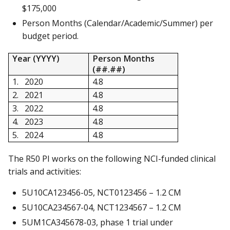
$175,000
Person Months (Calendar/Academic/Summer) per
budget period.
Year (YYYY)
Person Months
(##.##)
1. 2020
4.8
2. 2021
4.8
3. 2022
4.8
4. 2023
4.8
5. 2024
4.8
The R50 PI works on the following NCI-funded clinical
trials and activities:
5U10CA123456-05, NCT0123456 – 1.2 CM
5U10CA234567-04, NCT1234567 – 1.2 CM
5UM1CA345678-03, phase 1 trial under