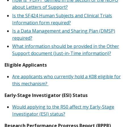
How is “PD/PI” defined in the section of the NOFO
about Letters of Support?
Is the SF424 Human Subjects and Clinical Trials
Information form required?
Is a Data Management and Sharing Plan (DMSP)
required?
What information should be provided in the Other
Support document (Just-in-Time information)?
Eligible Applicants
Are applicants who currently hold a K08 eligible for
this mechanism?
Early-Stage Investigator (ESI) Status
Would applying to the R50 affect my Early-Stage
Investigator (ESI) status?
Research Performance Progress Report (RPPR)