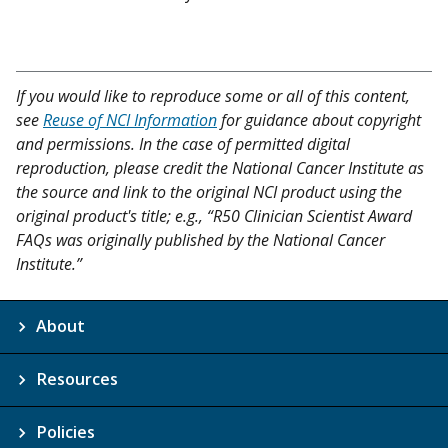
If you would like to reproduce some or all of this content,
see
Reuse of NCI Information
for guidance about copyright
and permissions. In the case of permitted digital
reproduction, please credit the National Cancer Institute as
the source and link to the original NCI product using the
original product's title; e.g., “R50 Clinician Scientist Award
FAQs was originally published by the National Cancer
Institute.”
About
Resources
Policies