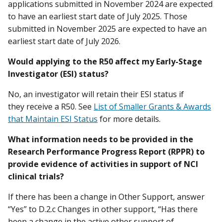
applications submitted in November 2024 are expected
to have an earliest start date of July 2025. Those
submitted in November 2025 are expected to have an
earliest start date of July 2026.
Would applying to the R50 affect my Early-Stage
Investigator (ESI) status?
No, an investigator will retain their ESI status if
they receive a R50. See
List of Smaller Grants & Awards
that Maintain ESI Status
for more details.
What information needs to be provided in the
Research Performance Progress Report (RPPR) to
provide evidence of activities in support of NCI
clinical trials?
If there has been a change in Other Support, answer
“Yes” to D.2.c Changes in other support, “Has there
been a change in the active other support of