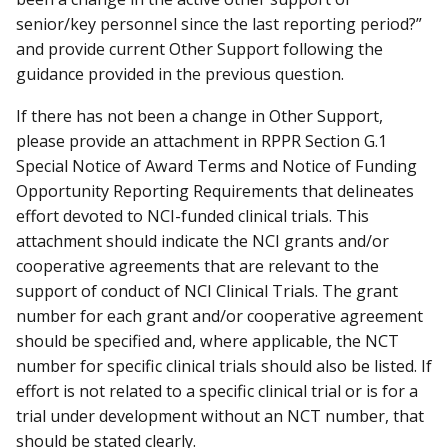
senior/key personnel since the last reporting period?”
and provide current Other Support following the
guidance provided in the previous question.
If there has not been a change in Other Support,
please provide an attachment in RPPR Section G.1
Special Notice of Award Terms and Notice of Funding
Opportunity Reporting Requirements that delineates
effort devoted to NCI-funded clinical trials. This
attachment should indicate the NCI grants and/or
cooperative agreements that are relevant to the
support of conduct of NCI Clinical Trials. The grant
number for each grant and/or cooperative agreement
should be specified and, where applicable, the NCT
number for specific clinical trials should also be listed. If
effort is not related to a specific clinical trial or is for a
trial under development without an NCT number, that
should be stated clearly.