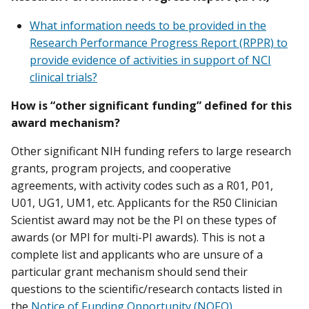
What information needs to be provided in the
Research Performance Progress Report (RPPR) to
provide evidence of activities in support of NCI
clinical trials?
How is “other significant funding” defined for this
award mechanism?
Other significant NIH funding refers to large research
grants, program projects, and cooperative
agreements, with activity codes such as a R01, P01,
U01, UG1, UM1, etc. Applicants for the R50 Clinician
Scientist award may not be the PI on these types of
awards (or MPI for multi-PI awards). This is not a
complete list and applicants who are unsure of a
particular grant mechanism should send their
questions to the scientific/research contacts listed in
the
Notice of Funding Opportunity (NOFO)
.