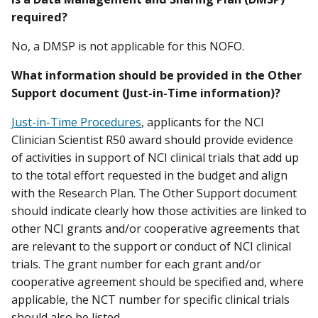
required?
No, a DMSP is not applicable for this NOFO.
What information should be provided in the Other
Support document (Just-in-Time information)?
Just-in-Time Procedures
, applicants for the NCI
Clinician Scientist R50 award should provide evidence
of activities in support of NCI clinical trials that add up
to the total effort requested in the budget and align
with the Research Plan. The Other Support document
should indicate clearly how those activities are linked to
other NCI grants and/or cooperative agreements that
are relevant to the support or conduct of NCI clinical
trials. The grant number for each grant and/or
cooperative agreement should be specified and, where
applicable, the NCT number for specific clinical trials
should also be listed.