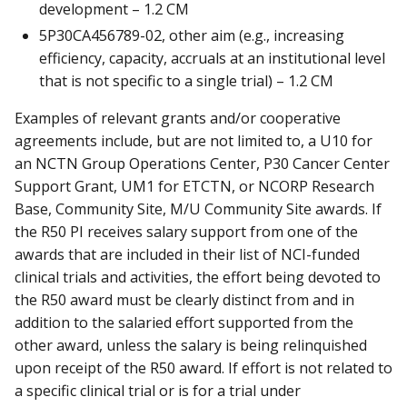
development – 1.2 CM
5P30CA456789-02, other aim (e.g., increasing
efficiency, capacity, accruals at an institutional level
that is not specific to a single trial) – 1.2 CM
Examples of relevant grants and/or cooperative
agreements include, but are not limited to, a U10 for
an NCTN Group Operations Center, P30 Cancer Center
Support Grant, UM1 for ETCTN, or NCORP Research
Base, Community Site, M/U Community Site awards. If
the R50 PI receives salary support from one of the
awards that are included in their list of NCI-funded
clinical trials and activities, the effort being devoted to
the R50 award must be clearly distinct from and in
addition to the salaried effort supported from the
other award, unless the salary is being relinquished
upon receipt of the R50 award. If effort is not related to
a specific clinical trial or is for a trial under