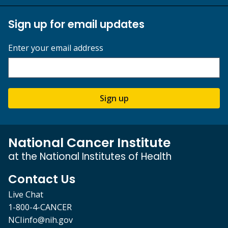
Sign up for email updates
Enter your email address
Sign up
National Cancer Institute
at the National Institutes of Health
Contact Us
Live Chat
1-800-4-CANCER
NCIinfo@nih.gov