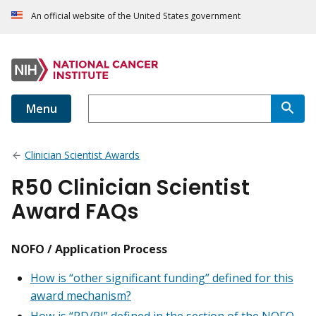
An official website of the United States government
Menu
Clinician Scientist Awards
R50 Clinician Scientist
Award FAQs
NOFO / Application Process
How is “other significant funding” defined for this
award mechanism?