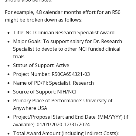
For example, 4.8 calendar months effort for an R50
might be broken down as follows:
Title: NCI Clinician Research Specialist Award
Major Goals: To support salary for Dr. Research
Specialist to devote to other NCI funded clinical
trials
Status of Support: Active
Project Number: R50CA654321-03
Name of PD/PI: Specialist, Research
Source of Support: NIH/NCI
Primary Place of Performance: University of
Anywhere USA
Project/Proposal Start and End Date: (MM/YYYY) (if
available): 01/01/2020-12/31/2024
Total Award Amount (including Indirect Costs):