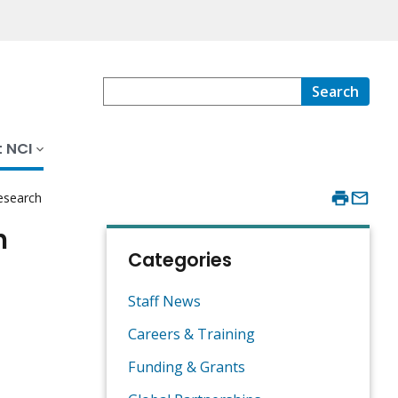
Search
 NCI
esearch
h
Categories
Staff News
Careers & Training
Funding & Grants