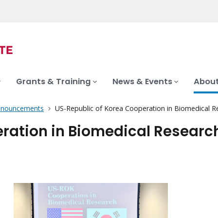
Grants & Training
News & Events
About
nnouncements
US-Republic of Korea Cooperation in Biomedical R
ration in Biomedical Researc