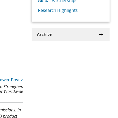
Global Partnerships
Research Highlights
Archive
ewer Post >
to Strengthen
cer Worldwide
missions. In
CI product