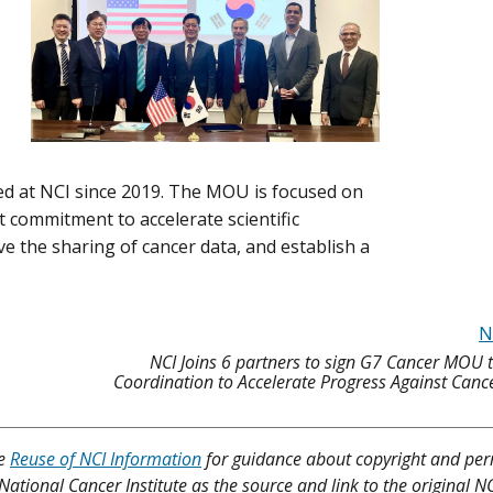
ed at NCI since 2019. The MOU is focused on
 commitment to accelerate scientific
ve the sharing of cancer data, and establish a
N
NCI Joins 6 partners to sign G7 Cancer MOU 
Coordination to Accelerate Progress Against Can
ee
Reuse of NCI Information
for guidance about copyright and per
 National Cancer Institute as the source and link to the original N