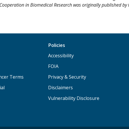
ea Cooperation in Biomedical Research was originally published by
Policies
Accessibility
FOIA
ancer Terms
Privacy & Security
ial
Disclaimers
Vulnerability Disclosure