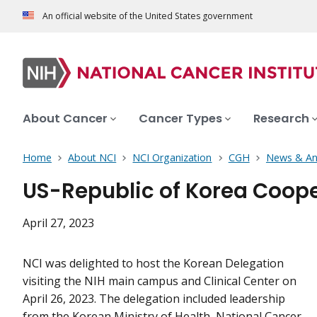
An official website of the United States government
About Cancer
Cancer Types
Research
Home
About NCI
NCI Organization
CGH
News & A
US-Republic of Korea Coope
April 27, 2023
NCI was delighted to host the Korean Delegation
visiting the NIH main campus and Clinical Center on
April 26, 2023. The delegation included leadership
from the Korean Ministry of Health, National Cancer