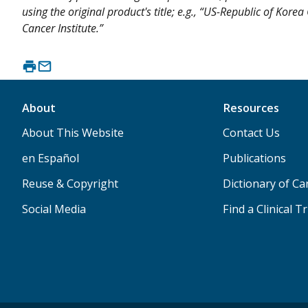
using the original product's title; e.g., “US-Republic of Kor
Cancer Institute.”
About
Resources
About This Website
Contact Us
en Español
Publications
Reuse & Copyright
Dictionary of C
Social Media
Find a Clinical Tr