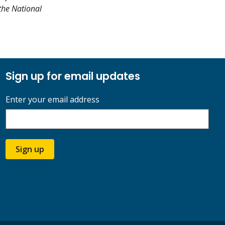
 the National
Sign up for email updates
Enter your email address
Sign up