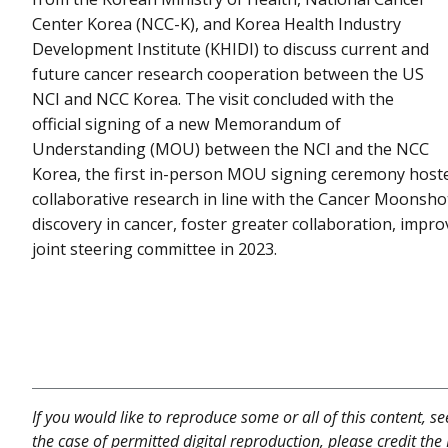
Center Korea (NCC-K), and Korea Health Industry
Development Institute (KHIDI) to discuss current and
future cancer research cooperation between the US
NCI and NCC Korea. The visit concluded with the
official signing of a new Memorandum of
Understanding (MOU) between the NCI and the NCC
Korea, the first in-person MOU signing ceremony host
collaborative research in line with the Cancer Moonshot
discovery in cancer, foster greater collaboration, impro
joint steering committee in 2023.
If you would like to reproduce some or all of this content, s
the case of permitted digital reproduction, please credit the