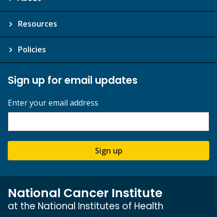
Resources
Policies
Sign up for email updates
Enter your email address
Sign up
National Cancer Institute
at the National Institutes of Health