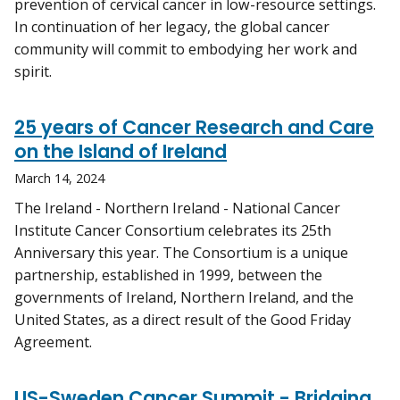
prevention of cervical cancer in low-resource settings.
In continuation of her legacy, the global cancer
community will commit to embodying her work and
spirit.
25 years of Cancer Research and Care
on the Island of Ireland
March 14, 2024
The Ireland - Northern Ireland - National Cancer
Institute Cancer Consortium celebrates its 25th
Anniversary this year. The Consortium is a unique
partnership, established in 1999, between the
governments of Ireland, Northern Ireland, and the
United States, as a direct result of the Good Friday
Agreement.
US-Sweden Cancer Summit - Bridging