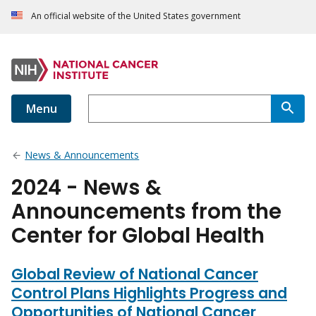
An official website of the United States government
Menu
News & Announcements
2024 - News &
Announcements from the
Center for Global Health
Global Review of National Cancer
Control Plans Highlights Progress and
Opportunities of National Cancer