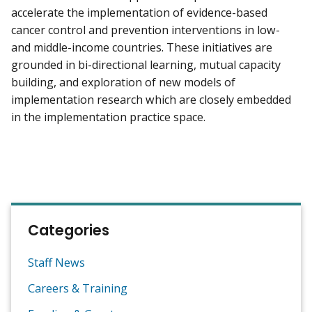
accelerate the implementation of evidence-based
cancer control and prevention interventions in low-
and middle-income countries. These initiatives are
grounded in bi-directional learning, mutual capacity
building, and exploration of new models of
implementation research which are closely embedded
in the implementation practice space.
Categories
Staff News
Careers & Training