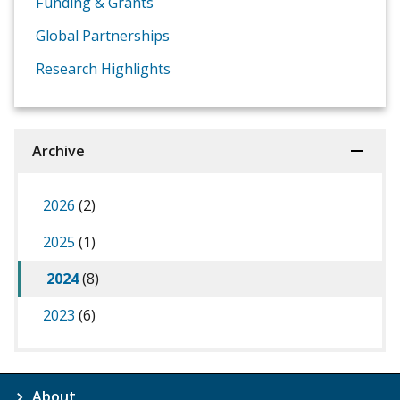
Funding & Grants
Global Partnerships
Research Highlights
Archive
2026
(2)
2025
(1)
2024
(8)
2023
(6)
About