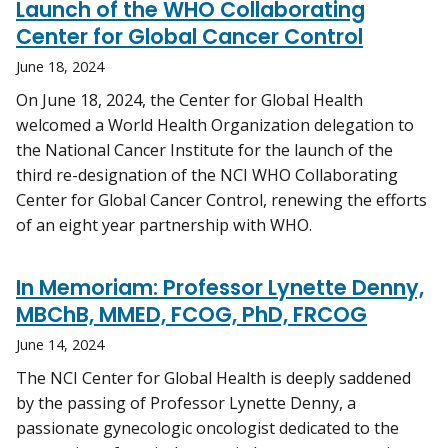
Launch of the WHO Collaborating
Center for Global Cancer Control
June 18, 2024
On June 18, 2024, the Center for Global Health
welcomed a World Health Organization delegation to
the National Cancer Institute for the launch of the
third re-designation of the NCI WHO Collaborating
Center for Global Cancer Control, renewing the efforts
of an eight year partnership with WHO.
In Memoriam: Professor Lynette Denny,
MBChB, MMED, FCOG, PhD, FRCOG
June 14, 2024
The NCI Center for Global Health is deeply saddened
by the passing of Professor Lynette Denny, a
passionate gynecologic oncologist dedicated to the