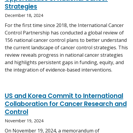
Strategies
December 18, 2024
For the first time since 2018, the International Cancer
Control Partnership has conducted a global review of
156 national cancer control plans to better understand
the current landscape of cancer control strategies. This
review reveals progress in national cancer strategies
and highlights persistent gaps in funding, equity, and
the integration of evidence-based interventions.
US and Korea Commit to International
Collaboration for Cancer Research and
Control
November 19, 2024
On November 19, 2024, a memorandum of