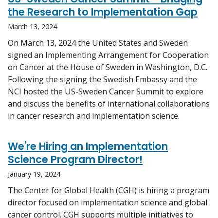
the Research to Implementation Gap
March 13, 2024
On March 13, 2024 the United States and Sweden
signed an Implementing Arrangement for Cooperation
on Cancer at the House of Sweden in Washington, D.C.
Following the signing the Swedish Embassy and the
NCI hosted the US-Sweden Cancer Summit to explore
and discuss the benefits of international collaborations
in cancer research and implementation science.
We're Hiring an Implementation
Science Program Director!
January 19, 2024
The Center for Global Health (CGH) is hiring a program
director focused on implementation science and global
cancer control. CGH supports multiple initiatives to