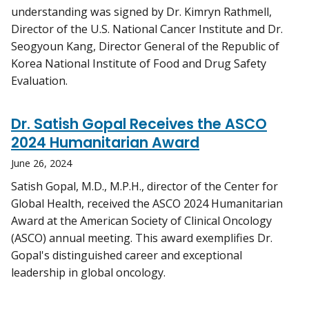
understanding was signed by Dr. Kimryn Rathmell,
Director of the U.S. National Cancer Institute and Dr.
Seogyoun Kang, Director General of the Republic of
Korea National Institute of Food and Drug Safety
Evaluation.
Dr. Satish Gopal Receives the ASCO
2024 Humanitarian Award
June 26, 2024
Satish Gopal, M.D., M.P.H., director of the Center for
Global Health, received the ASCO 2024 Humanitarian
Award at the American Society of Clinical Oncology
(ASCO) annual meeting. This award exemplifies Dr.
Gopal's distinguished career and exceptional
leadership in global oncology.