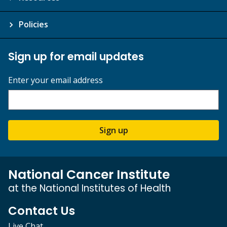
Policies
Sign up for email updates
Enter your email address
Sign up
National Cancer Institute
at the National Institutes of Health
Contact Us
Live Chat