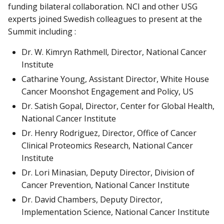
funding bilateral collaboration. NCI and other USG
experts joined Swedish colleagues to present at the
Summit including :
Dr. W. Kimryn Rathmell, Director, National Cancer
Institute
Catharine Young, Assistant Director, White House
Cancer Moonshot Engagement and Policy, US
Dr. Satish Gopal, Director, Center for Global Health,
National Cancer Institute
Dr. Henry Rodriguez, Director, Office of Cancer
Clinical Proteomics Research, National Cancer
Institute
Dr. Lori Minasian, Deputy Director, Division of
Cancer Prevention, National Cancer Institute
Dr. David Chambers, Deputy Director,
Implementation Science, National Cancer Institute