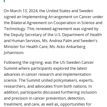
On March 13, 2024, the United States and Sweden
signed an Implementing Arrangement on Cancer under
the Bilateral Agreement on Cooperation in Science and
Technology. This renewed agreement was signed by
the Deputy Secretary of the U.S. Department of Health
and Human Services, Ms. Andrea Palm and Sweden's
Minister for Health Care, Ms. Acko Ankarberg
Johannson.
Following the signing, was the US-Sweden Cancer
Summit where participants explored the latest
advances in cancer research and implementation
science. The Summit united policymakers, experts,
researchers, and advocates from both nations. In
addition, participants discussed furthering inclusion
and precision in cancer prevention, detection,
treatment, and care, as well as, opportunities for