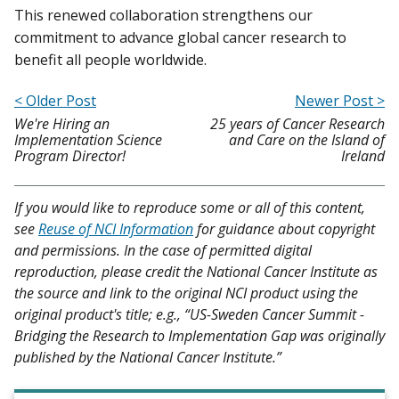
This renewed collaboration strengthens our
commitment to advance global cancer research to
benefit all people worldwide.
< Older Post
Newer Post >
We're Hiring an
25 years of Cancer Research
Implementation Science
and Care on the Island of
Program Director!
Ireland
If you would like to reproduce some or all of this content,
see
Reuse of NCI Information
for guidance about copyright
and permissions. In the case of permitted digital
reproduction, please credit the National Cancer Institute as
the source and link to the original NCI product using the
original product's title; e.g., “US-Sweden Cancer Summit -
Bridging the Research to Implementation Gap was originally
published by the National Cancer Institute.”