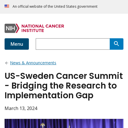
An official website of the United States government
Menu
News & Announcements
US-Sweden Cancer Summit
- Bridging the Research to
Implementation Gap
March 13, 2024