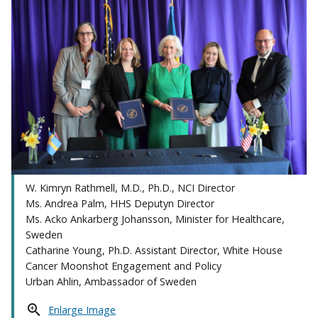
W. Kimryn Rathmell, M.D., Ph.D., NCI Director
Ms. Andrea Palm, HHS Deputyn Director
Ms. Acko Ankarberg Johansson, Minister for Healthcare,
Sweden
Catharine Young, Ph.D. Assistant Director, White House
Cancer Moonshot Engagement and Policy
Urban Ahlin, Ambassador of Sweden
Enlarge Image