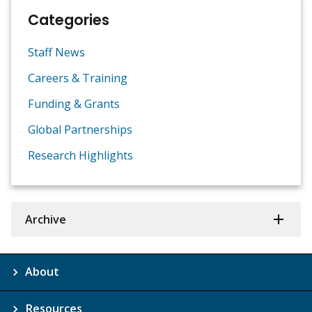
Categories
Staff News
Careers & Training
Funding & Grants
Global Partnerships
Research Highlights
Archive
About
Resources