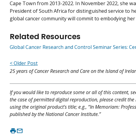
Cape Town from 2013-2022. In November 2022, she wa
President of South Africa for distinguished service to he
global cancer community will commit to embodying her
Related Resources
Global Cancer Research and Control Seminar Series: Cer
< Older Post
25 years of Cancer Research and Care on the Island of Irela
If you would like to reproduce some or all of this content, s
the case of permitted digital reproduction, please credit the
using the original product's title; e.g., “In Memoriam: Pr
published by the National Cancer Institute.”