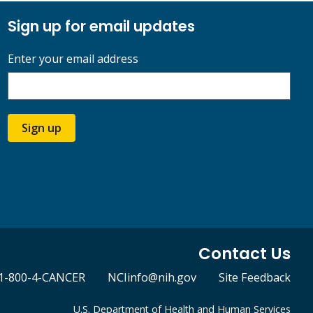
Sign up for email updates
Enter your email address
Sign up
Contact Us
1-800-4-CANCER
NCIinfo@nih.gov
Site Feedback
U.S. Department of Health and Human Services