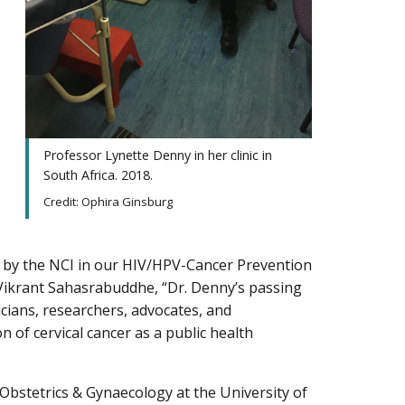
Professor Lynette Denny in her clinic in
South Africa. 2018.
Credit: Ophira Ginsburg
d by the NCI in our HIV/HPV-Cancer Prevention
 Vikrant Sahasrabuddhe, “Dr. Denny’s passing
nicians, researchers, advocates, and
n of cervical cancer as a public health
bstetrics & Gynaecology at the University of