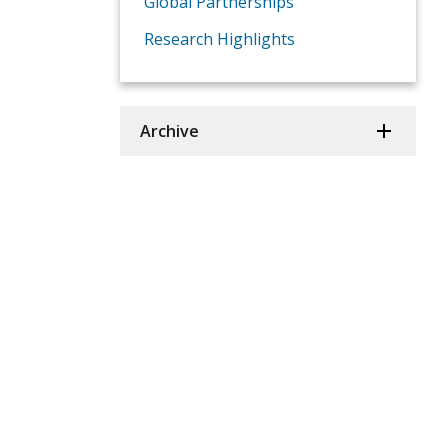
Global Partnerships
Research Highlights
Archive