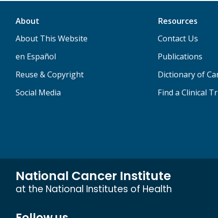
About
Resources
About This Website
Contact Us
en Español
Publications
Reuse & Copyright
Dictionary of C
Social Media
Find a Clinical Tr
National Cancer Institute
at the National Institutes of Health
Follow us