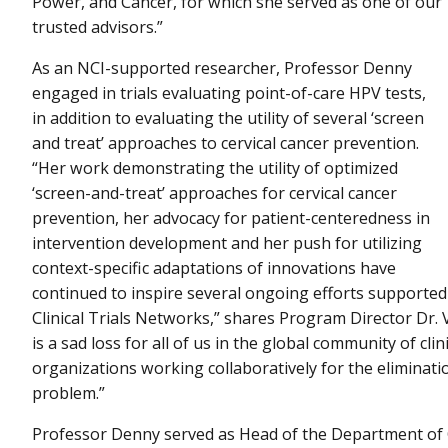
Power, and Cancer, for which she served as one of our
trusted advisors.”
As an NCI-supported researcher, Professor Denny
engaged in trials evaluating point-of-care HPV tests,
in addition to evaluating the utility of several ‘screen
and treat’ approaches to cervical cancer prevention.
“Her work demonstrating the utility of optimized
‘screen-and-treat’ approaches for cervical cancer
prevention, her advocacy for patient-centeredness in
intervention development and her push for utilizing
context-specific adaptations of innovations have
continued to inspire several ongoing efforts supporte
Clinical Trials Networks,” shares Program Director Dr.
is a sad loss for all of us in the global community of cli
organizations working collaboratively for the eliminatio
problem.”
Professor Denny served as Head of the Department of O