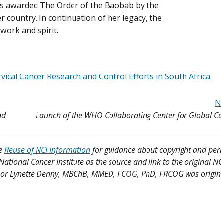
s awarded The Order of the Baobab by the
r country. In continuation of her legacy, the
 work and spirit.
vical Cancer Research and Control Efforts in South Africa
N
nd
Launch of the WHO Collaborating Center for Global C
ee
Reuse of NCI Information
for guidance about copyright and per
 National Cancer Institute as the source and link to the original N
ofessor Lynette Denny, MBChB, MMED, FCOG, PhD, FRCOG was origin