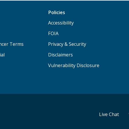
Policies
Accessibility
FOIA
ancer Terms
Privacy & Security
ial
Disclaimers
Vulnerability Disclosure
Live Chat