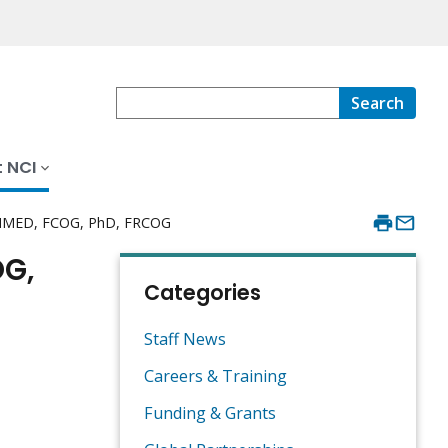
Search
 NCI
 MMED, FCOG, PhD, FRCOG
OG,
Categories
Staff News
Careers & Training
Funding & Grants