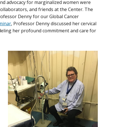
 and advocacy for marginalized women were
ollaborators, and friends at the Center. The
Professor Denny for our Global Cancer
minar
, Professor Denny discussed her cervical
modeling her profound commitment and care for