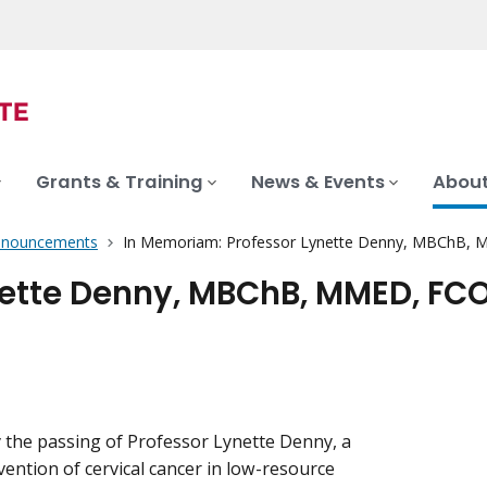
Grants & Training
News & Events
About
nnouncements
In Memoriam: Professor Lynette Denny, MBChB,
nette Denny, MBChB, MMED, FC
 the passing of Professor Lynette Denny, a
ention of cervical cancer in low-resource