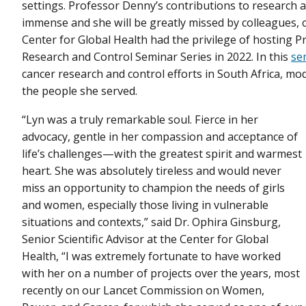
settings. Professor Denny’s contributions to research
immense and she will be greatly missed by colleagues, c
Center for Global Health had the privilege of hosting 
Research and Control Seminar Series in 2022. In this
se
cancer research and control efforts in South Africa, 
the people she served.
“Lyn was a truly remarkable soul. Fierce in her
advocacy, gentle in her compassion and acceptance of
life’s challenges—with the greatest spirit and warmest
heart. She was absolutely tireless and would never
miss an opportunity to champion the needs of girls
and women, especially those living in vulnerable
situations and contexts,” said Dr. Ophira Ginsburg,
Senior Scientific Advisor at the Center for Global
Health, “I was extremely fortunate to have worked
with her on a number of projects over the years, most
recently on our Lancet Commission on Women,