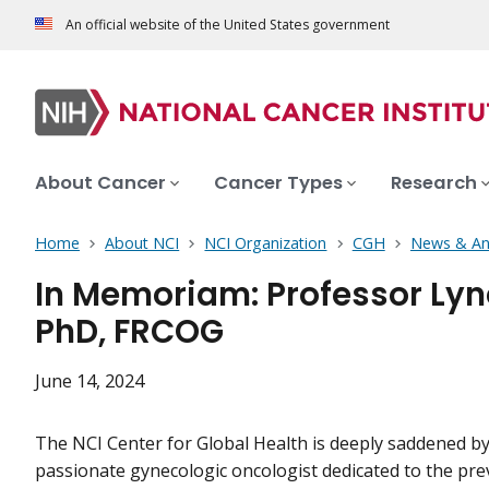
An official website of the United States government
About Cancer
Cancer Types
Research
Home
About NCI
NCI Organization
CGH
News & A
In Memoriam: Professor Ly
PhD, FRCOG
June 14, 2024
The NCI Center for Global Health is deeply saddened by
passionate gynecologic oncologist dedicated to the prev