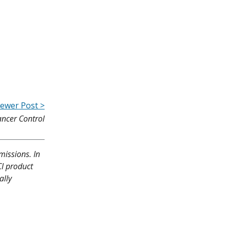
ewer Post >
ancer Control
missions. In
CI product
ally