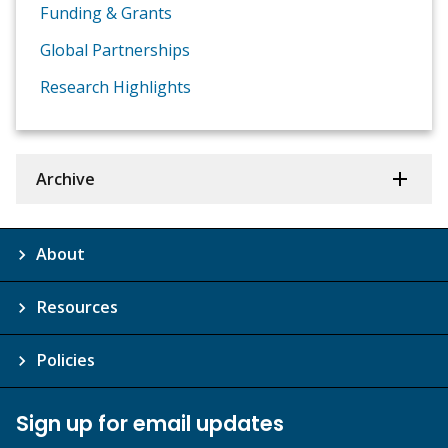
Funding & Grants
Global Partnerships
Research Highlights
Archive
About
Resources
Policies
Sign up for email updates