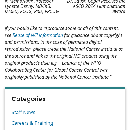
In Memoriam: Professor
Dr. Satish Gopal Receives the
Lynette Denny, MBChB,
ASCO 2024 Humanitarian
MMED, FCOG, PhD, FRCOG
Award
If you would like to reproduce some or all of this content,
see
Reuse of NCI Information
for guidance about copyright
and permissions. In the case of permitted digital
reproduction, please credit the National Cancer Institute as
the source and link to the original NCI product using the
original product's title; e.g., “Launch of the WHO
Collaborating Center for Global Cancer Control was
originally published by the National Cancer Institute.”
Categories
Staff News
Careers & Training