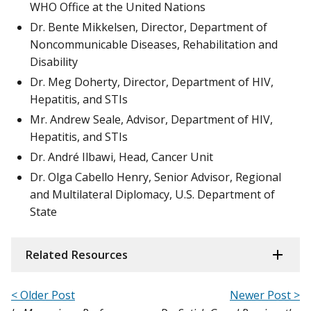
WHO Office at the United Nations
Dr. Bente Mikkelsen, Director, Department of
Noncommunicable Diseases, Rehabilitation and
Disability
Dr. Meg Doherty, Director, Department of HIV,
Hepatitis, and STIs
Mr. Andrew Seale, Advisor, Department of HIV,
Hepatitis, and STIs
Dr. André Ilbawi, Head, Cancer Unit
Dr. Olga Cabello Henry, Senior Advisor, Regional
and Multilateral Diplomacy, U.S. Department of
State
Related Resources
< Older Post
Newer Post >