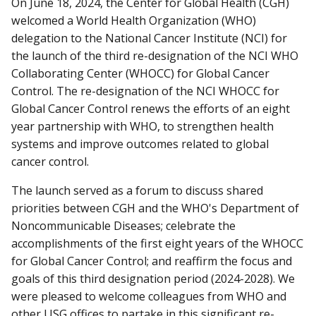
On June 18, 2024, the Center for Global Health (CGH)
welcomed a World Health Organization (WHO)
delegation to the National Cancer Institute (NCI) for
the launch of the third re-designation of the NCI WHO
Collaborating Center (WHOCC) for Global Cancer
Control. The re-designation of the NCI WHOCC for
Global Cancer Control renews the efforts of an eight
year partnership with WHO, to strengthen health
systems and improve outcomes related to global
cancer control.
The launch served as a forum to discuss shared
priorities between CGH and the WHO's Department of
Noncommunicable Diseases; celebrate the
accomplishments of the first eight years of the WHOCC
for Global Cancer Control; and reaffirm the focus and
goals of this third designation period (2024-2028). We
were pleased to welcome colleagues from WHO and
other USG offices to partake in this significant re-