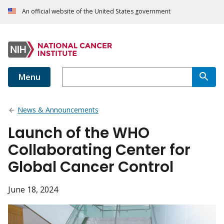
An official website of the United States government
Menu
News & Announcements
Launch of the WHO
Collaborating Center for
Global Cancer Control
June 18, 2024