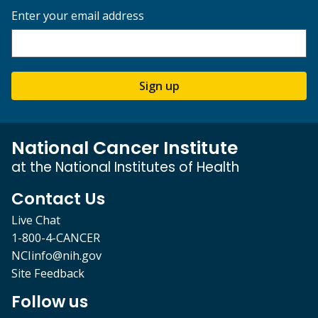
Enter your email address
Sign up
National Cancer Institute
at the National Institutes of Health
Contact Us
Live Chat
1-800-4-CANCER
NCIinfo@nih.gov
Site Feedback
Follow us