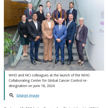
WHO and NCI colleagues at the launch of the WHO
Collaborating Center for Global Cancer Control re-
designation on June 18, 2024.
Enlarge Image