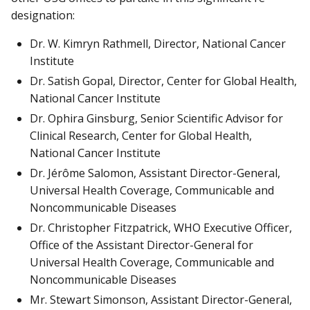
designation:
Dr. W. Kimryn Rathmell, Director, National Cancer
Institute
Dr. Satish Gopal, Director, Center for Global Health,
National Cancer Institute
Dr. Ophira Ginsburg, Senior Scientific Advisor for
Clinical Research, Center for Global Health,
National Cancer Institute
Dr. Jérôme Salomon, Assistant Director-General,
Universal Health Coverage, Communicable and
Noncommunicable Diseases
Dr. Christopher Fitzpatrick, WHO Executive Officer,
Office of the Assistant Director-General for
Universal Health Coverage, Communicable and
Noncommunicable Diseases
Mr. Stewart Simonson, Assistant Director-General,