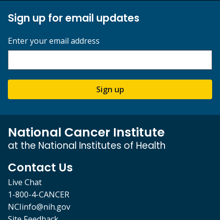
Sign up for email updates
Enter your email address
Sign up
National Cancer Institute
at the National Institutes of Health
Contact Us
Live Chat
1-800-4-CANCER
NCIinfo@nih.gov
Site Feedback