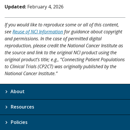
Updated:
February 4, 2026
If you would like to reproduce some or all of this content,
see
Reuse of NCI Information
for guidance about copyright
and permissions. In the case of permitted digital
reproduction, please credit the National Cancer Institute as
the source and link to the original NCI product using the
original product's title; e.g., “Connecting Patient Populations
to Clinical Trials (CP2CT) was originally published by the
National Cancer Institute.”
About
Resources
Policies