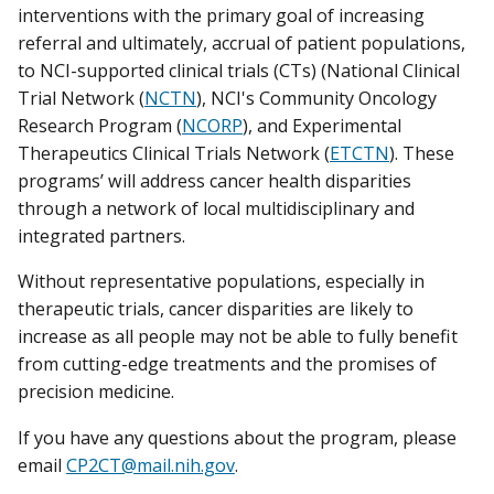
interventions with the primary goal of increasing
referral and ultimately, accrual of patient populations,
to NCI-supported clinical trials (CTs) (National Clinical
Trial Network (
NCTN
), NCI's Community Oncology
Research Program (
NCORP
), and Experimental
Therapeutics Clinical Trials Network (
ETCTN
). These
programs’ will address cancer health disparities
through a network of local multidisciplinary and
integrated partners.
Without representative populations, especially in
therapeutic trials, cancer disparities are likely to
increase as all people may not be able to fully benefit
from cutting-edge treatments and the promises of
precision medicine.
If you have any questions about the program, please
email
CP2CT@mail.nih.gov
.