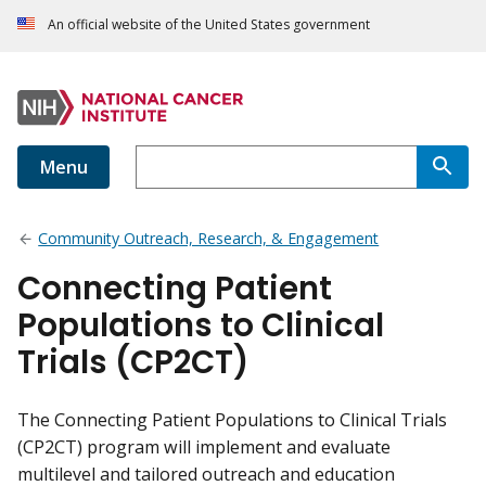
An official website of the United States government
Menu
Community Outreach, Research, & Engagement
Connecting Patient
Populations to Clinical
Trials (CP2CT)
The Connecting Patient Populations to Clinical Trials
(CP2CT) program will implement and evaluate
multilevel and tailored outreach and education