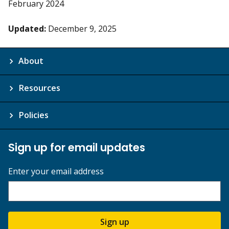
February 2024
Updated:
December 9, 2025
About
Resources
Policies
Sign up for email updates
Enter your email address
Sign up