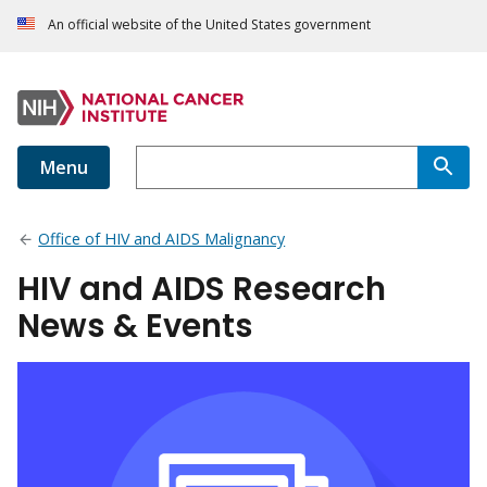
An official website of the United States government
Menu
Office of HIV and AIDS Malignancy
HIV and AIDS Research
News & Events