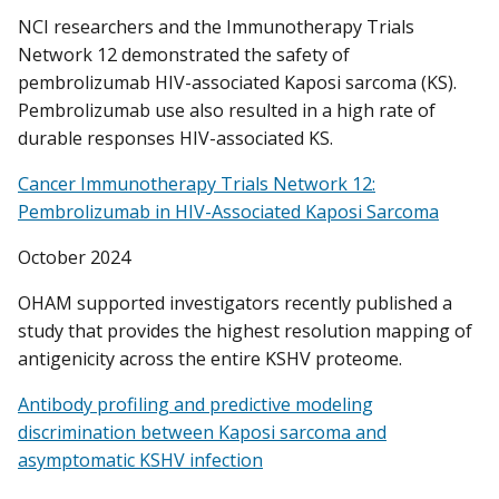
NCI researchers and the Immunotherapy Trials
Network 12 demonstrated the safety of
pembrolizumab HIV-associated Kaposi sarcoma (KS).
Pembrolizumab use also resulted in a high rate of
durable responses HIV-associated KS.
Cancer Immunotherapy Trials Network 12:
Pembrolizumab in HIV-Associated Kaposi Sarcoma
October 2024
OHAM supported investigators recently published a
study that provides the highest resolution mapping of
antigenicity across the entire KSHV proteome.
Antibody profiling and predictive modeling
discrimination between Kaposi sarcoma and
asymptomatic KSHV infection