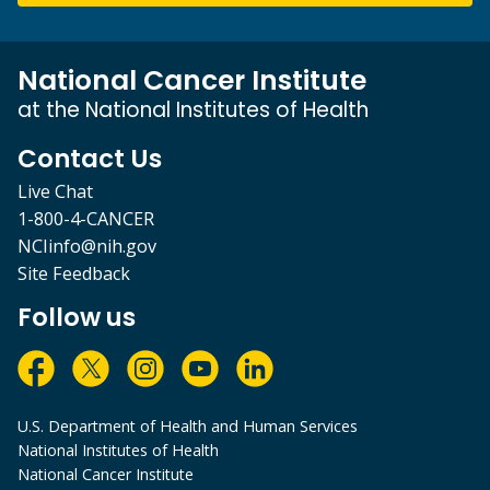
National Cancer Institute
at the National Institutes of Health
Contact Us
Live Chat
1-800-4-CANCER
NCIinfo@nih.gov
Site Feedback
Follow us
U.S. Department of Health and Human Services
National Institutes of Health
National Cancer Institute