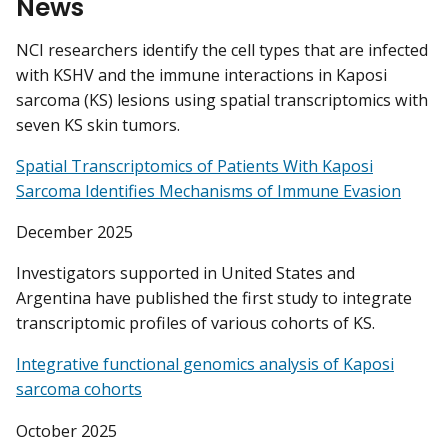
News
NCI researchers identify the cell types that are infected
with KSHV and the immune interactions in Kaposi
sarcoma (KS) lesions using spatial transcriptomics with
seven KS skin tumors.
Spatial Transcriptomics of Patients With Kaposi
Sarcoma Identifies Mechanisms of Immune Evasion
December 2025
Investigators supported in United States and
Argentina have published the first study to integrate
transcriptomic profiles of various cohorts of KS.
Integrative functional genomics analysis of Kaposi
sarcoma cohorts
October 2025