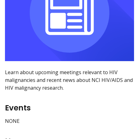
Learn about upcoming meetings relevant to HIV
malignancies and recent news about NCI HIV/AIDS and
HIV malignancy research.
Events
NONE