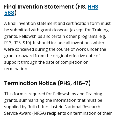
Final Invention Statement (FIS,
HHS
568
)
A final invention statement and certification form must
be submitted with grant closeout (except for Training
grants, Fellowships and certain other programs, e.g.
R13, R25, S10). It should include all inventions which
were conceived during the course of work under the
grant or award from the original effective date of
support through the date of completion or
termination.
Termination Notice (PHS, 416-7)
This form is required for Fellowships and Training
grants, summarizing the information that must be
supplied by Ruth L. Kirschstein National Research
Service Award (NRSA) recipients on termination of their