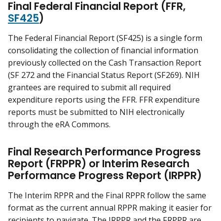
Final Federal Financial Report (FFR,
SF425
)
The Federal Financial Report (SF425) is a single form
consolidating the collection of financial information
previously collected on the Cash Transaction Report
(SF 272 and the Financial Status Report (SF269). NIH
grantees are required to submit all required
expenditure reports using the FFR. FFR expenditure
reports must be submitted to NIH electronically
through the eRA Commons.
Final Research Performance Progress
Report (FRPPR) or Interim Research
Performance Progress Report (IRPPR)
The Interim RPPR and the Final RPPR follow the same
format as the current annual RPPR making it easier for
recipients to navigate. The IRPPR and the FRPPR are