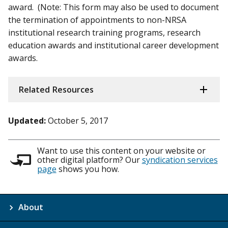
award. (Note: This form may also be used to document
the termination of appointments to non-NRSA
institutional research training programs, research
education awards and institutional career development
awards.
Related Resources
Updated:
October 5, 2017
Want to use this content on your website or
other digital platform? Our
syndication services
page
shows you how.
About