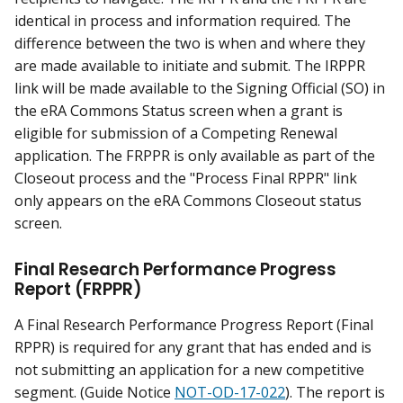
identical in process and information required. The
difference between the two is when and where they
are made available to initiate and submit. The IRPPR
link will be made available to the Signing Official (SO) in
the eRA Commons Status screen when a grant is
eligible for submission of a Competing Renewal
application. The FRPPR is only available as part of the
Closeout process and the "Process Final RPPR" link
only appears on the eRA Commons Closeout status
screen.
Final Research Performance Progress
Report (FRPPR)
A Final Research Performance Progress Report (Final
RPPR) is required for any grant that has ended and is
not submitting an application for a new competitive
segment. (Guide Notice
NOT-OD-17-022
). The report is