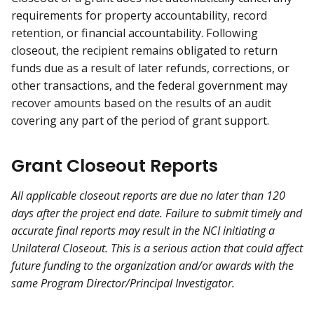
requirements for property accountability, record
retention, or financial accountability. Following
closeout, the recipient remains obligated to return
funds due as a result of later refunds, corrections, or
other transactions, and the federal government may
recover amounts based on the results of an audit
covering any part of the period of grant support.
Grant Closeout Reports
All applicable closeout reports are due no later than 120
days after the project end date. Failure to submit timely and
accurate final reports may result in the NCI initiating a
Unilateral Closeout. This is a serious action that could affect
future funding to the organization and/or awards with the
same Program Director/Principal Investigator.