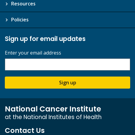
Resources
Policies
Sign up for email updates
Enter your email address
Sign up
National Cancer Institute
at the National Institutes of Health
Contact Us