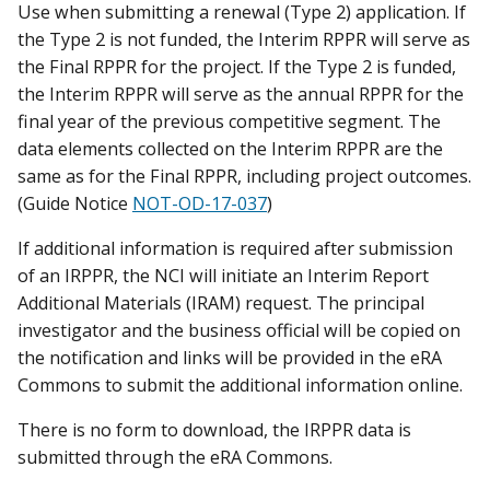
Use when submitting a renewal (Type 2) application. If
the Type 2 is not funded, the Interim RPPR will serve as
the Final RPPR for the project. If the Type 2 is funded,
the Interim RPPR will serve as the annual RPPR for the
final year of the previous competitive segment. The
data elements collected on the Interim RPPR are the
same as for the Final RPPR, including project outcomes.
(Guide Notice
NOT-OD-17-037
)
If additional information is required after submission
of an IRPPR, the NCI will initiate an Interim Report
Additional Materials (IRAM) request. The principal
investigator and the business official will be copied on
the notification and links will be provided in the eRA
Commons to submit the additional information online.
There is no form to download, the IRPPR data is
submitted through the eRA Commons.