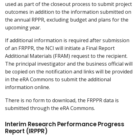
used as part of the closeout process to submit project
outcomes in addition to the information submitted on
the annual RPPR, excluding budget and plans for the
upcoming year.
If additional information is required after submission
of an FRPPR, the NCI will initiate a Final Report
Additional Materials (FRAM) request to the recipient.
The principal investigator and the business official will
be copied on the notification and links will be provided
in the eRA Commons to submit the additional
information online.
There is no form to download, the FRPPR data is
submitted through the eRA Commons.
Interim Research Performance Progress
Report (IRPPR)