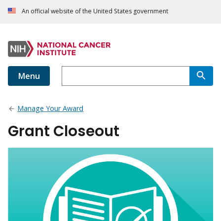
An official website of the United States government
Menu
Manage Your Award
Grant Closeout