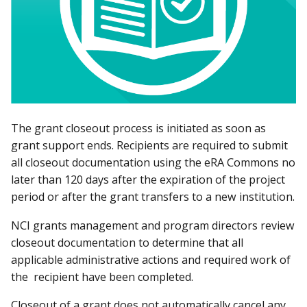
The grant closeout process is initiated as soon as
grant support ends. Recipients are required to submit
all closeout documentation using the eRA Commons no
later than 120 days after the expiration of the project
period or after the grant transfers to a new institution.
NCI grants management and program directors review
closeout documentation to determine that all
applicable administrative actions and required work of
the recipient have been completed.
Closeout of a grant does not automatically cancel any