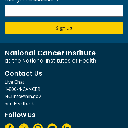
Sign up
National Cancer Institute
at the National Institutes of Health
Contact Us
Live Chat
1-800-4-CANCER
NCIinfo@nih.gov
Site Feedback
Follow us