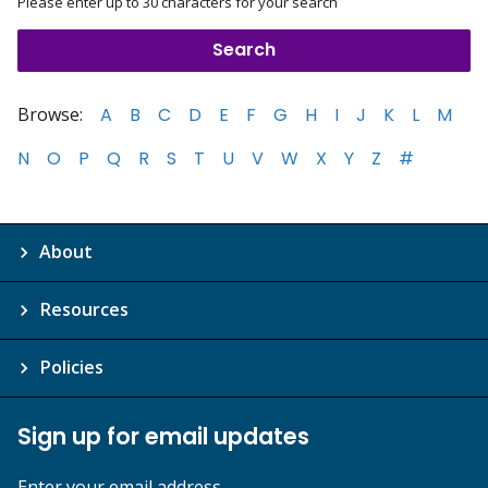
Please enter up to 30 characters for your search
Browse:
A
B
C
D
E
F
G
H
I
J
K
L
M
N
O
P
Q
R
S
T
U
V
W
X
Y
Z
#
About
Resources
Policies
Sign up for email updates
Enter your email address