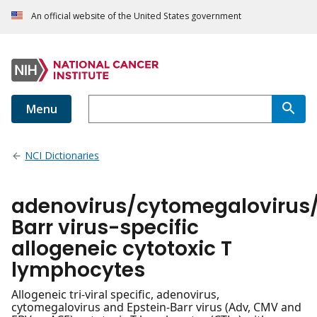
An official website of the United States government
Menu
NCI Dictionaries
adenovirus/cytomegalovirus/
Barr virus-specific
allogeneic cytotoxic T
lymphocytes
Allogeneic tri-viral specific, adenovirus,
cytomegalovirus and Epstein-Barr virus (Adv, CMV and