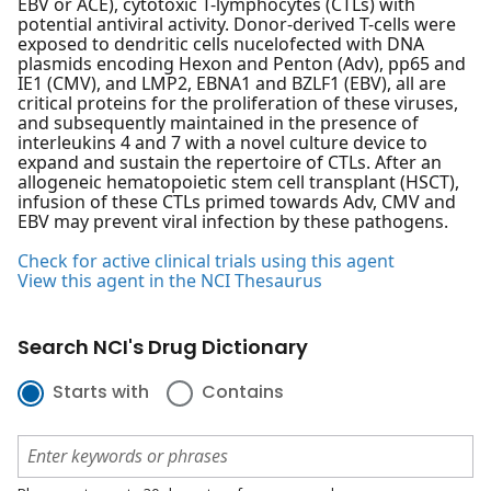
EBV or ACE), cytotoxic T-lymphocytes (CTLs) with
potential antiviral activity. Donor-derived T-cells were
exposed to dendritic cells nucelofected with DNA
plasmids encoding Hexon and Penton (Adv), pp65 and
IE1 (CMV), and LMP2, EBNA1 and BZLF1 (EBV), all are
critical proteins for the proliferation of these viruses,
and subsequently maintained in the presence of
interleukins 4 and 7 with a novel culture device to
expand and sustain the repertoire of CTLs. After an
allogeneic hematopoietic stem cell transplant (HSCT),
infusion of these CTLs primed towards Adv, CMV and
EBV may prevent viral infection by these pathogens.
Check for active clinical trials using this agent
View this agent in the NCI Thesaurus
Search NCI's Drug Dictionary
Starts with
Contains