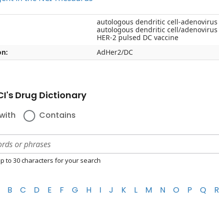
autologous dendritic cell-adenovirus
autologous dendritic cell/adenovirus
HER-2 pulsed DC vaccine
on:
AdHer2/DC
I's Drug Dictionary
with
Contains
p to 30 characters for your search
B
C
D
E
F
G
H
I
J
K
L
M
N
O
P
Q
R