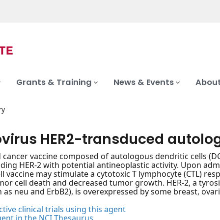
Grants & Training
News & Events
About
ry
virus HER2-transduced autologo
d cancer vaccine composed of autologous dendritic cells (DC
ding HER-2 with potential antineoplastic activity. Upon a
ell vaccine may stimulate a cytotoxic T lymphocyte (CTL) re
umor cell death and decreased tumor growth. HER-2, a tyros
 as neu and ErbB2), is overexpressed by some breast, ovari
tive clinical trials using this agent
gent in the NCI Thesaurus