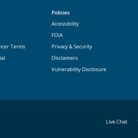
Policies
Accessibility
FOIA
ancer Terms
Privacy & Security
ial
Disclaimers
Vulnerability Disclosure
Live Chat