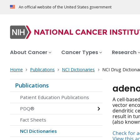
An official website of the United States government
About Cancer
Cancer Types
Research
Home
Publications
NCI Dictionaries
NCI Drug Dictiona
Publications
adeno
Patient Education Publications
A cell-base
vector enco
PDQ®
dendritic c
result in t
Fact Sheets
(also known
NCI Dictionaries
Check for ac
View this a