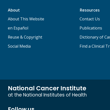
About
Resources
About This Website
Contact Us
en Español
Publications
Reuse & Copyright
Dictionary of C
Social Media
Find a Clinical Tr
National Cancer Institute
at the National Institutes of Health
Follow us