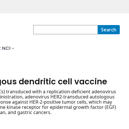
Search
 NCI
us dendritic cell vaccine
s) transduced with a replication-deficient adenovirus
dministration, adenovirus HER2-transduced autologous
sponse against HER-2-positive tumor cells, which may
ine kinase receptor for epidermal growth factor (EGF)
an, and gastric cancers.