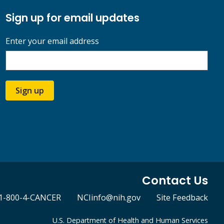
Sign up for email updates
Enter your email address
Sign up
Contact Us
1-800-4-CANCER
NCIinfo@nih.gov
Site Feedback
U.S. Department of Health and Human Services