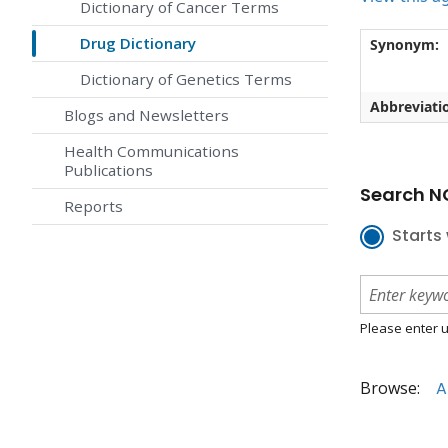
Dictionary of Cancer Terms
Drug Dictionary
Synonym:
Dictionary of Genetics Terms
Abbreviati
Blogs and Newsletters
Health Communications
Publications
Search NC
Reports
Starts 
Please enter u
Browse:
A