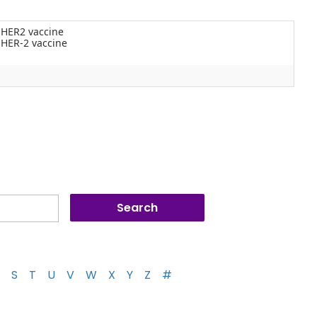
 HER2 vaccine
 HER-2 vaccine
S
T
U
V
W
X
Y
Z
#