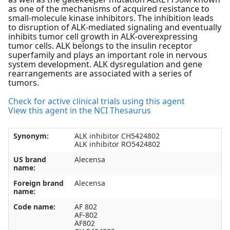
as one of the mechanisms of acquired resistance to
small-molecule kinase inhibitors. The inhibition leads
to disruption of ALK-mediated signaling and eventually
inhibits tumor cell growth in ALK-overexpressing
tumor cells. ALK belongs to the insulin receptor
superfamily and plays an important role in nervous
system development. ALK dysregulation and gene
rearrangements are associated with a series of
tumors.
Check for active clinical trials using this agent
View this agent in the NCI Thesaurus
Synonym:
ALK inhibitor CH5424802
ALK inhibitor RO5424802
US brand
Alecensa
name:
Foreign brand
Alecensa
name:
Code name:
AF 802
AF-802
AF802