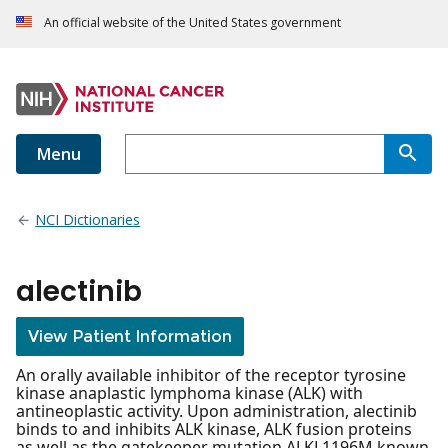
An official website of the United States government
Menu
NCI Dictionaries
alectinib
View Patient Information
An orally available inhibitor of the receptor tyrosine
kinase anaplastic lymphoma kinase (ALK) with
antineoplastic activity. Upon administration, alectinib
binds to and inhibits ALK kinase, ALK fusion proteins
as well as the gatekeeper mutation ALKL1196M known