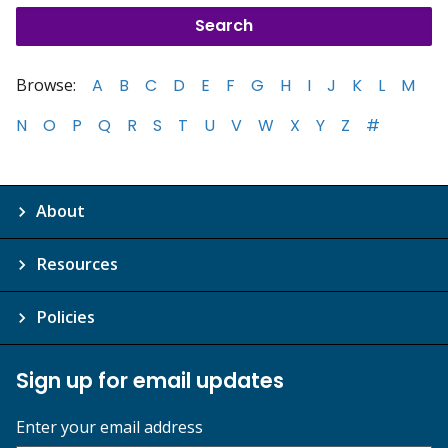
Browse:
A
B
C
D
E
F
G
H
I
J
K
L
M
N
O
P
Q
R
S
T
U
V
W
X
Y
Z
#
About
Resources
Policies
Sign up for email updates
Enter your email address