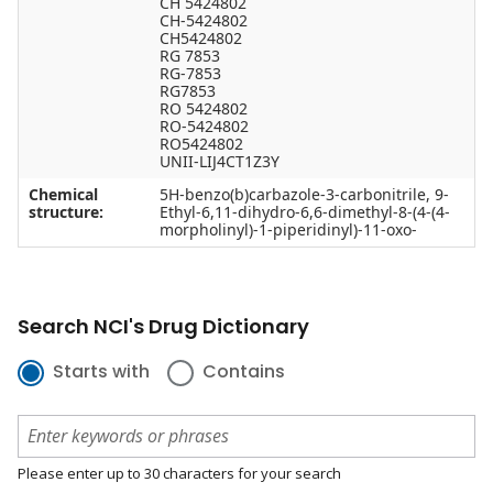
CH 5424802
CH-5424802
CH5424802
RG 7853
RG-7853
RG7853
RO 5424802
RO-5424802
RO5424802
UNII-LIJ4CT1Z3Y
Chemical
5H-benzo(b)carbazole-3-carbonitrile, 9-
structure:
Ethyl-6,11-dihydro-6,6-dimethyl-8-(4-(4-
morpholinyl)-1-piperidinyl)-11-oxo-
Search NCI's Drug Dictionary
Starts with
Contains
Please enter up to 30 characters for your search