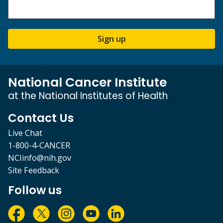
Sign up
National Cancer Institute
at the National Institutes of Health
Contact Us
Live Chat
1-800-4-CANCER
NCIinfo@nih.gov
Site Feedback
Follow us