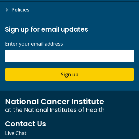
Policies
Sign up for email updates
Enter your email address
Sign up
National Cancer Institute
at the National Institutes of Health
Contact Us
Live Chat