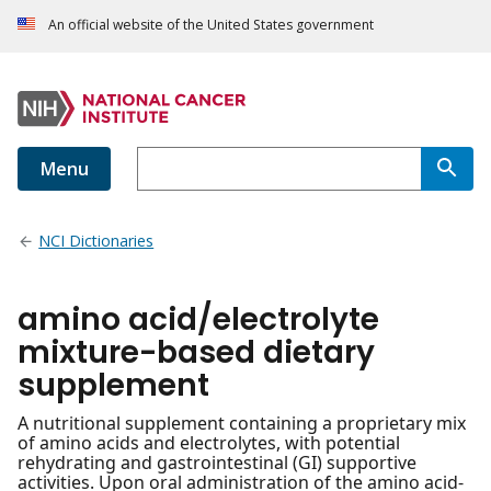
An official website of the United States government
Menu
NCI Dictionaries
amino acid/electrolyte
mixture-based dietary
supplement
A nutritional supplement containing a proprietary mix
of amino acids and electrolytes, with potential
rehydrating and gastrointestinal (GI) supportive
activities. Upon oral administration of the amino acid-