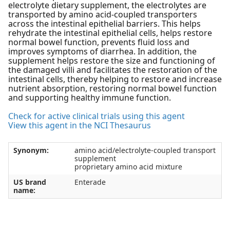
electrolyte dietary supplement, the electrolytes are
transported by amino acid-coupled transporters
across the intestinal epithelial barriers. This helps
rehydrate the intestinal epithelial cells, helps restore
normal bowel function, prevents fluid loss and
improves symptoms of diarrhea. In addition, the
supplement helps restore the size and functioning of
the damaged villi and facilitates the restoration of the
intestinal cells, thereby helping to restore and increase
nutrient absorption, restoring normal bowel function
and supporting healthy immune function.
Check for active clinical trials using this agent
View this agent in the NCI Thesaurus
Synonym:
amino acid/electrolyte-coupled transport
supplement
proprietary amino acid mixture
US brand
Enterade
name: