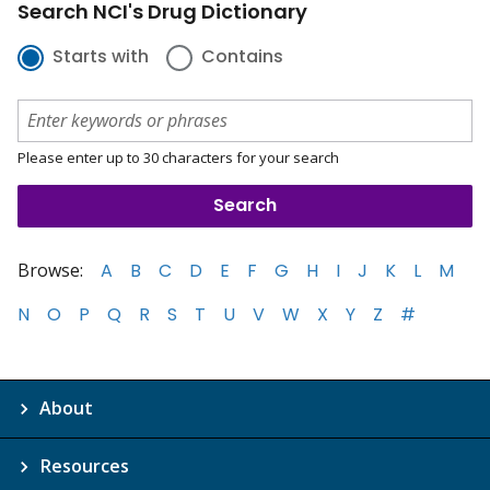
Search NCI's Drug Dictionary
Starts with
Contains
Please enter up to 30 characters for your search
Browse:
A
B
C
D
E
F
G
H
I
J
K
L
M
N
O
P
Q
R
S
T
U
V
W
X
Y
Z
#
About
Resources