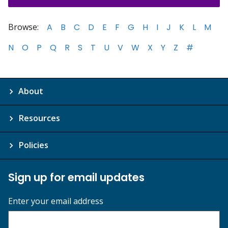
Browse:
A
B
C
D
E
F
G
H
I
J
K
L
M
N
O
P
Q
R
S
T
U
V
W
X
Y
Z
#
About
Resources
Policies
Sign up for email updates
Enter your email address