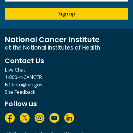
Sign up
National Cancer Institute
at the National Institutes of Health
Contact Us
Live Chat
1-800-4-CANCER
NCIinfo@nih.gov
Site Feedback
Follow us