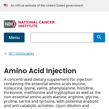
An official website of the United States government
Menu
NCI Dictionaries
Amino Acid Injection
A concentrated dietary supplement for injection
containing the essential amino acids leucine,
isoleucine, lysine, valine, phenylalanine, histidine,
threonine, methionine and tryptophan as well as the
non-essential amino acids alanine, arginine, glycine,
proline, serine and tyrosine, with potential anabolic
and anti-catabolic activities. Upon dilution and