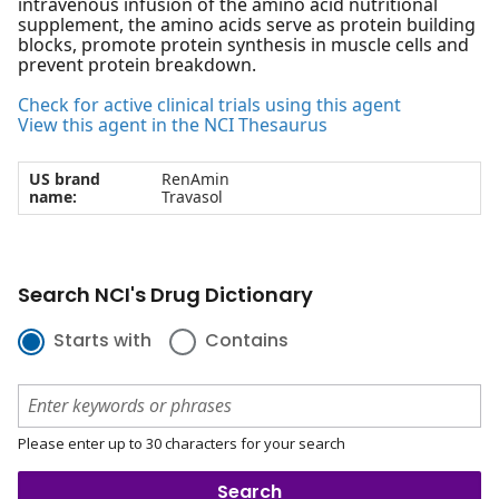
intravenous infusion of the amino acid nutritional
supplement, the amino acids serve as protein building
blocks, promote protein synthesis in muscle cells and
prevent protein breakdown.
Check for active clinical trials using this agent
View this agent in the NCI Thesaurus
US brand
RenAmin
name:
Travasol
Search NCI's Drug Dictionary
Starts with
Contains
Please enter up to 30 characters for your search