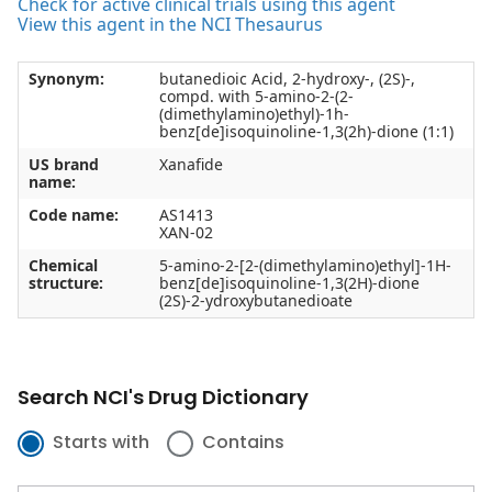
Check for active clinical trials using this agent
View this agent in the NCI Thesaurus
Synonym:
butanedioic Acid, 2-hydroxy-, (2S)-,
compd. with 5-amino-2-(2-
(dimethylamino)ethyl)-1h-
benz[de]isoquinoline-1,3(2h)-dione (1:1)
US brand
Xanafide
name:
Code name:
AS1413
XAN-02
Chemical
5-amino-2-[2-(dimethylamino)ethyl]-1H-
structure:
benz[de]isoquinoline-1,3(2H)-dione
(2S)-2-ydroxybutanedioate
Search NCI's Drug Dictionary
Starts with
Contains