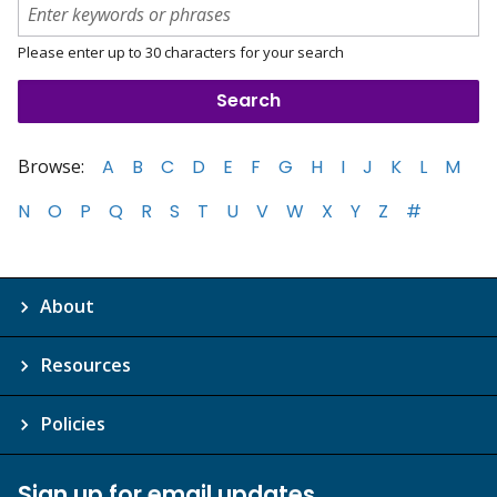
Please enter up to 30 characters for your search
Browse:
A
B
C
D
E
F
G
H
I
J
K
L
M
N
O
P
Q
R
S
T
U
V
W
X
Y
Z
#
About
Resources
Policies
Sign up for email updates