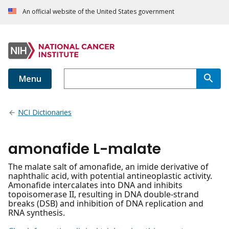
An official website of the United States government
Menu
NCI Dictionaries
amonafide L-malate
The malate salt of amonafide, an imide derivative of
naphthalic acid, with potential antineoplastic activity.
Amonafide intercalates into DNA and inhibits
topoisomerase II, resulting in DNA double-strand
breaks (DSB) and inhibition of DNA replication and
RNA synthesis.