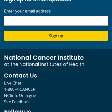
Enter your email address
Sign up
National Cancer Institute
at the National Institutes of Health
Contact Us
Live Chat
1-800-4-CANCER
NCIinfo@nih.gov
Site Feedback
Follow us