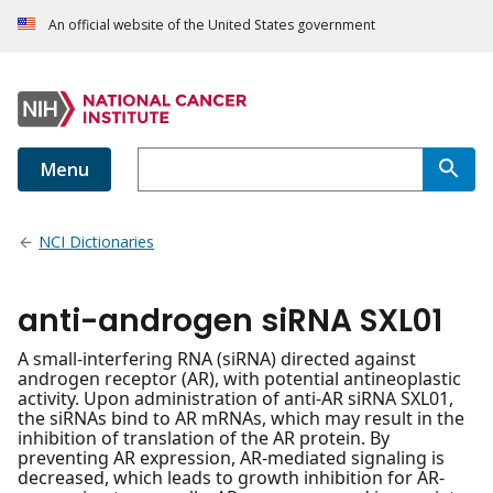
An official website of the United States government
Menu
NCI Dictionaries
anti-androgen siRNA SXL01
A small-interfering RNA (siRNA) directed against
androgen receptor (AR), with potential antineoplastic
activity. Upon administration of anti-AR siRNA SXL01,
the siRNAs bind to AR mRNAs, which may result in the
inhibition of translation of the AR protein. By
preventing AR expression, AR-mediated signaling is
decreased, which leads to growth inhibition for AR-