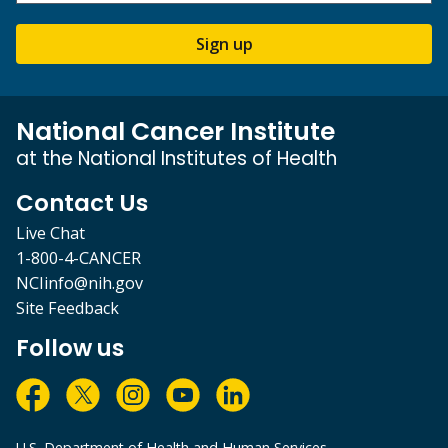
Sign up
National Cancer Institute
at the National Institutes of Health
Contact Us
Live Chat
1-800-4-CANCER
NCIinfo@nih.gov
Site Feedback
Follow us
U.S. Department of Health and Human Services