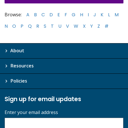
Browse:
A
B
C
D
E
F
G
H
I
J
K
L
M
N
O
P
Q
R
S
T
U
V
W
X
Y
Z
#
About
Resources
Policies
Sign up for email updates
Enter your email address