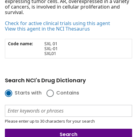
expressing tumor cells. AR, overexpressed in a variety
of cancers, is involved in cellular proliferation and
survival.
Check for active clinical trials using this agent
View this agent in the NCI Thesaurus
Code name:
SXL 01
SXL-01
SXL01
Search NCI's Drug Dictionary
Starts with
Contains
Please enter up to 30 characters for your search