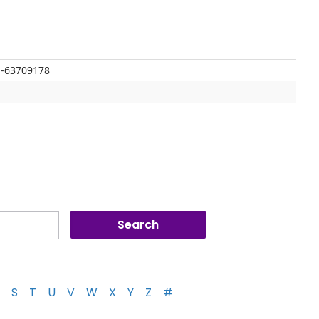
J-63709178
S
T
U
V
W
X
Y
Z
#