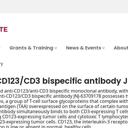
Grants & Training
News & Events
About
ry
CD123/CD3 bispecific antibody 
 anti-CD123/anti-CD3 bispecific monoclonal antibody, wit
 Anti-CD123/CD3 bispecific antibody JNJ-63709178 possesses 
, a group of T-cell surface glycoproteins that complex with
antigen (TAA) overexpressed on the surface of certain tumor
antibody simultaneously binds to both CD3-expressing T cel
g CD123-expressing tumor cells and cytotoxic T lymphocytes 
123-expressing tumor cells. CD123, the interleukin-3 receptor
on is low or absent in normal, healthy cells.