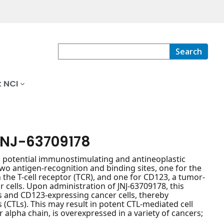
Search
 NCI
JNJ-63709178
h potential immunostimulating and antineoplastic
two antigen-recognition and binding sites, one for the
 the T-cell receptor (TCR), and one for CD123, a tumor-
 cells. Upon administration of JNJ-63709178, this
ls and CD123-expressing cancer cells, thereby
(CTLs). This may result in potent CTL-mediated cell
 alpha chain, is overexpressed in a variety of cancers;