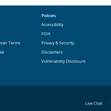
Policies
Accessibility
FOIA
ancer Terms
Privacy & Security
ial
Disclaimers
Vulnerability Disclosure
Live Chat