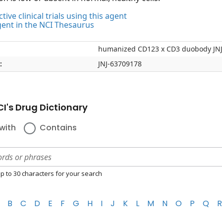
tive clinical trials using this agent
gent in the NCI Thesaurus
humanized CD123 x CD3 duobody JN
:
JNJ-63709178
I's Drug Dictionary
with
Contains
p to 30 characters for your search
B
C
D
E
F
G
H
I
J
K
L
M
N
O
P
Q
R