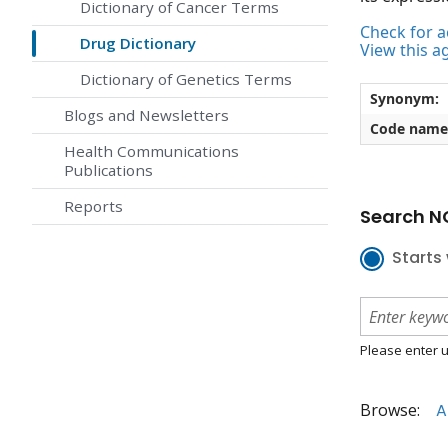
Dictionary of Cancer Terms
Check for ac
Drug Dictionary
View this a
Dictionary of Genetics Terms
Synonym:
Blogs and Newsletters
Code name
Health Communications
Publications
Reports
Search NC
Starts 
Please enter u
Browse:
A