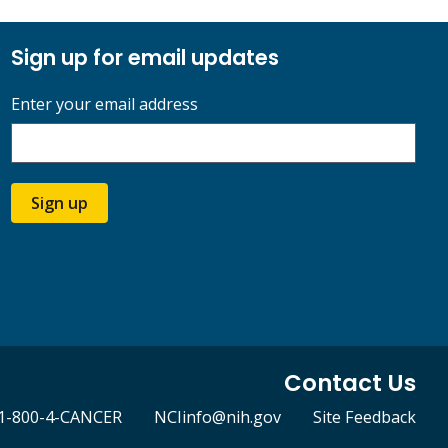
Sign up for email updates
Enter your email address
Sign up
Contact Us
1-800-4-CANCER
NCIinfo@nih.gov
Site Feedback