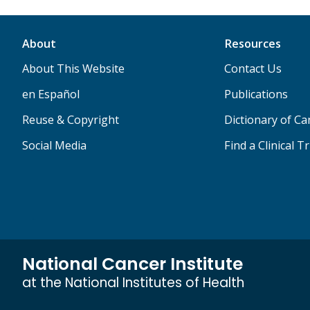
About
Resources
About This Website
Contact Us
en Español
Publications
Reuse & Copyright
Dictionary of C
Social Media
Find a Clinical Tr
National Cancer Institute
at the National Institutes of Health