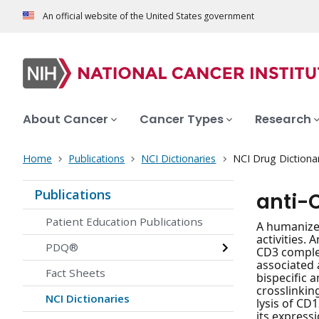
An official website of the United States government
About Cancer
Cancer Types
Research
Home
Publications
NCI Dictionaries
NCI Drug Dictiona
Publications
anti-
Patient Education Publications
A humanized
activities.
PDQ®
CD3 complex
associated 
Fact Sheets
bispecific 
crosslinkin
NCI Dictionaries
lysis of CD
its expressi