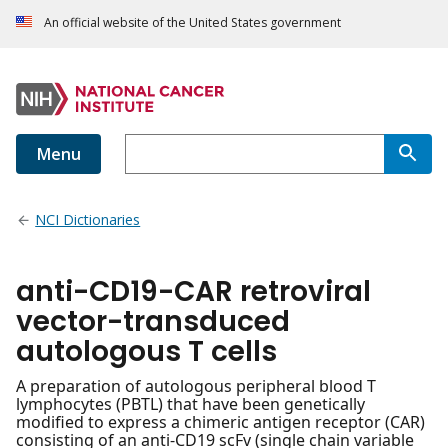
An official website of the United States government
Menu
NCI Dictionaries
anti-CD19-CAR retroviral
vector-transduced
autologous T cells
A preparation of autologous peripheral blood T
lymphocytes (PBTL) that have been genetically
modified to express a chimeric antigen receptor (CAR)
consisting of an anti-CD19 scFv (single chain variable