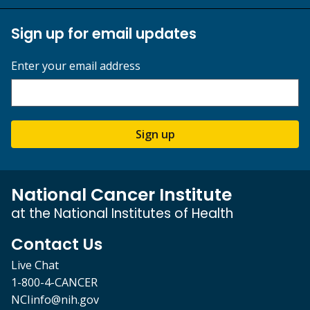
Sign up for email updates
Enter your email address
Sign up
National Cancer Institute
at the National Institutes of Health
Contact Us
Live Chat
1-800-4-CANCER
NCIinfo@nih.gov