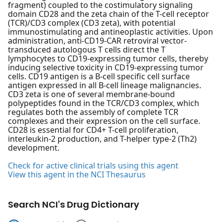
fragment) coupled to the costimulatory signaling
domain CD28 and the zeta chain of the T-cell receptor
(TCR)/CD3 complex (CD3 zeta), with potential
immunostimulating and antineoplastic activities. Upon
administration, anti-CD19-CAR retroviral vector-
transduced autologous T cells direct the T
lymphocytes to CD19-expressing tumor cells, thereby
inducing selective toxicity in CD19-expressing tumor
cells. CD19 antigen is a B-cell specific cell surface
antigen expressed in all B-cell lineage malignancies.
CD3 zeta is one of several membrane-bound
polypeptides found in the TCR/CD3 complex, which
regulates both the assembly of complete TCR
complexes and their expression on the cell surface.
CD28 is essential for CD4+ T-cell proliferation,
interleukin-2 production, and T-helper type-2 (Th2)
development.
Check for active clinical trials using this agent
View this agent in the NCI Thesaurus
Search NCI's Drug Dictionary