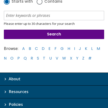
Starts with
Contains
Please enter up to 30 characters for your search
Browse:
A
B
C
D
E
F
G
H
I
J
K
L
M
N
O
P
Q
R
S
T
U
V
W
X
Y
Z
#
About
Resources
Policies