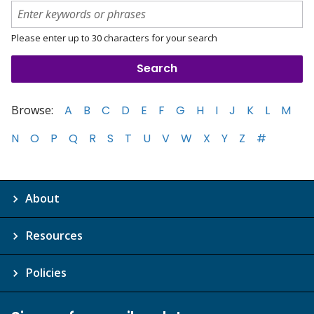
Please enter up to 30 characters for your search
Browse:
A
B
C
D
E
F
G
H
I
J
K
L
M
N
O
P
Q
R
S
T
U
V
W
X
Y
Z
#
About
Resources
Policies