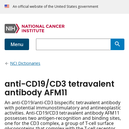
An official website of the United States government
Menu
NCI Dictionaries
anti-CD19/CD3 tetravalent
antibody AFM11
An anti-CD19/anti-CD3 bispecific tetravalent antibody
with potential immunostimulatory and antineoplastic
activities. Anti-CD19/CD3 tetravalent antibody AFM11
possesses two antigen-recognition and binding sites,
one for the CD3 complex, a group of T-cell surface
glycoproteins that complex with the T-cell receptor