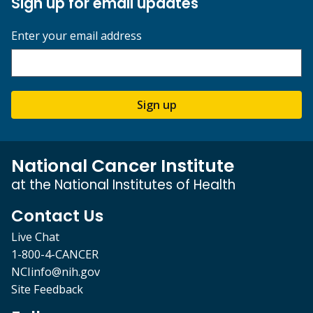
Sign up for email updates
Enter your email address
Sign up
National Cancer Institute
at the National Institutes of Health
Contact Us
Live Chat
1-800-4-CANCER
NCIinfo@nih.gov
Site Feedback