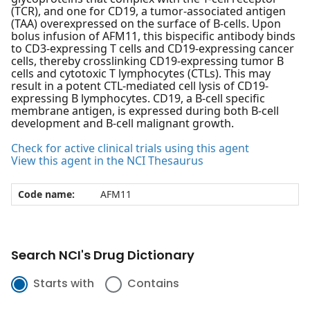
(TCR), and one for CD19, a tumor-associated antigen
(TAA) overexpressed on the surface of B-cells. Upon
bolus infusion of AFM11, this bispecific antibody binds
to CD3-expressing T cells and CD19-expressing cancer
cells, thereby crosslinking CD19-expressing tumor B
cells and cytotoxic T lymphocytes (CTLs). This may
result in a potent CTL-mediated cell lysis of CD19-
expressing B lymphocytes. CD19, a B-cell specific
membrane antigen, is expressed during both B-cell
development and B-cell malignant growth.
Check for active clinical trials using this agent
View this agent in the NCI Thesaurus
Code name:
AFM11
Search NCI's Drug Dictionary
Starts with
Contains