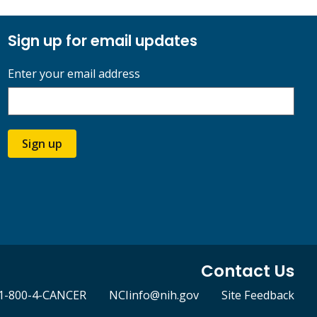
Sign up for email updates
Enter your email address
Sign up
Contact Us
1-800-4-CANCER
NCIinfo@nih.gov
Site Feedback