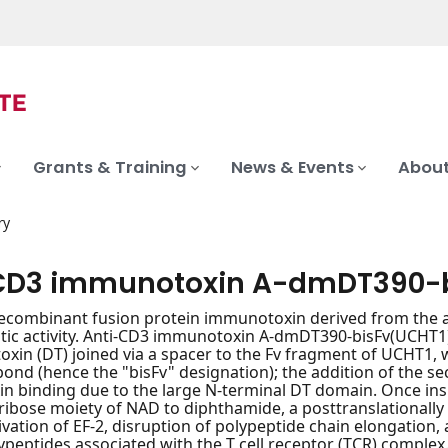
Grants & Training
News & Events
About
ry
CD3 immunotoxin A-dmDT390-b
recombinant fusion protein immunotoxin derived from the 
tic activity. Anti-CD3 immunotoxin A-dmDT390-bisFv(UCHT1) 
toxin (DT) joined via a spacer to the Fv fragment of UCHT1
 bond (hence the "bisFv" designation); the addition of the 
 binding due to the large N-terminal DT domain. Once inside
ribose moiety of NAD to diphthamide, a posttranslationally 
tivation of EF-2, disruption of polypeptide chain elongation, 
ypeptides associated with the T cell receptor (TCR) complex