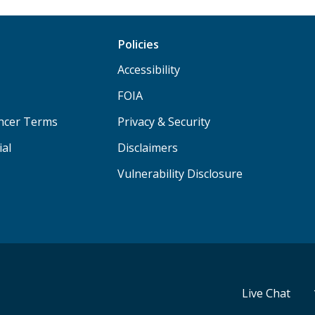
Policies
Accessibility
FOIA
ancer Terms
Privacy & Security
ial
Disclaimers
Vulnerability Disclosure
Live Chat