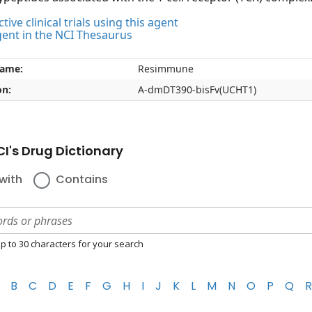
tive clinical trials using this agent
gent in the NCI Thesaurus
name:
Resimmune
on:
A-dmDT390-bisFv(UCHT1)
I's Drug Dictionary
with
Contains
p to 30 characters for your search
B
C
D
E
F
G
H
I
J
K
L
M
N
O
P
Q
R