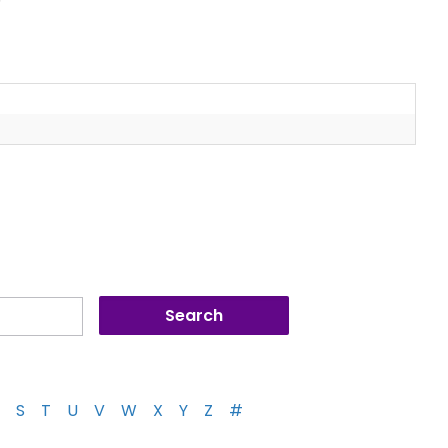
S
T
U
V
W
X
Y
Z
#