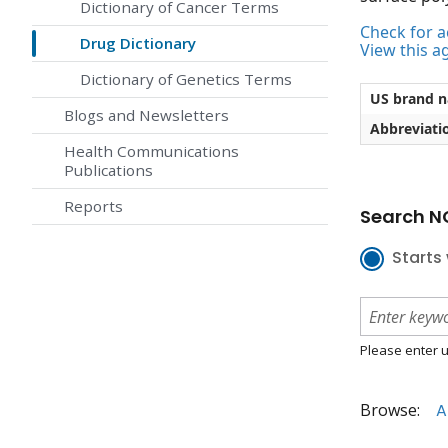
Dictionary of Cancer Terms
Check for ac
Drug Dictionary
View this a
Dictionary of Genetics Terms
US brand 
Blogs and Newsletters
Abbreviati
Health Communications
Publications
Reports
Search NC
Starts 
Please enter u
Browse:
A