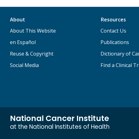
About
Resources
About This Website
Contact Us
en Español
Publications
Reuse & Copyright
Dictionary of C
Social Media
Find a Clinical Tr
National Cancer Institute
at the National Institutes of Health