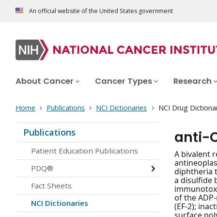
An official website of the United States government
About Cancer
Cancer Types
Research
Home
Publications
NCI Dictionaries
NCI Drug Dictiona
Publications
anti-
Patient Education Publications
A bivalent 
antineoplas
PDQ®
diphtheria 
a disulfide
Fact Sheets
immunotoxin
of the ADP-
NCI Dictionaries
(EF-2); inac
surface pol