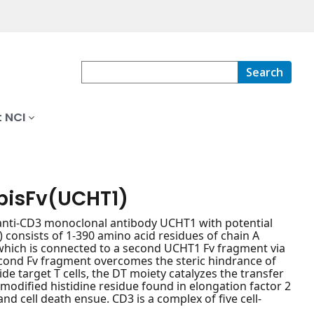
Search
 NCI
isFv(UCHT1)
anti-CD3 monoclonal antibody UCHT1 with potential
consists of 1-390 amino acid residues of chain A
, which is connected to a second UCHT1 Fv fragment via
second Fv fragment overcomes the steric hindrance of
 target T cells, the DT moiety catalyzes the transfer
modified histidine residue found in elongation factor 2
and cell death ensue. CD3 is a complex of five cell-
.