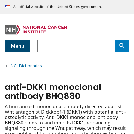
An official website of the United States government
Menu
NCI Dictionaries
anti-DKK1 monoclonal
antibody BHQ880
A humanized monoclonal antibody directed against
Wnt antagonist Dickkopf-1 (DKK1) with potential anti-
osteolytic activity. Anti-DKK1 monoclonal antibody
BHQ880 binds to and inhibits DKK1, enhancing
signaling through the Wnt pathway, which may result
in osteoblast differentiation and activation within the