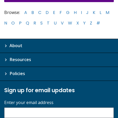
Browse:
A
B
C
D
E
F
G
H
I
J
K
L
M
N
O
P
Q
R
S
T
U
V
W
X
Y
Z
#
About
Resources
Policies
Sign up for email updates
Enter your email address