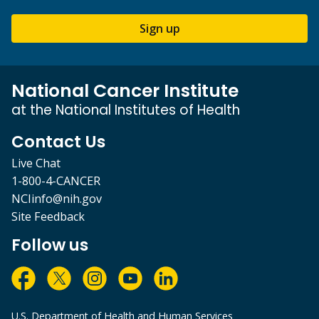
Sign up
National Cancer Institute
at the National Institutes of Health
Contact Us
Live Chat
1-800-4-CANCER
NCIinfo@nih.gov
Site Feedback
Follow us
U.S. Department of Health and Human Services