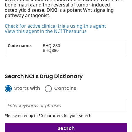
bone matrix and the reversal of tumor-induced
osteolytic disease. DKK! is a potent Wnt signaling
pathway antagonist.
Check for active clinical trials using this agent
View this agent in the NCI Thesaurus
Code name:
BHQ-880
BHQ880
Search NCI's Drug Dictionary
Starts with
Contains
Please enter up to 30 characters for your search