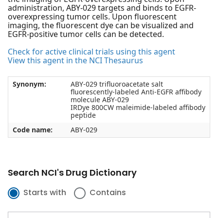
administration, ABY-029 targets and binds to EGFR-
overexpressing tumor cells. Upon fluorescent
imaging, the fluorescent dye can be visualized and
EGFR-positive tumor cells can be detected.
Check for active clinical trials using this agent
View this agent in the NCI Thesaurus
Synonym:
ABY-029 trifluoroacetate salt
fluorescently-labeled Anti-EGFR affibody
molecule ABY-029
IRDye 800CW maleimide-labeled affibody
peptide
Code name:
ABY-029
Search NCI's Drug Dictionary
Starts with
Contains