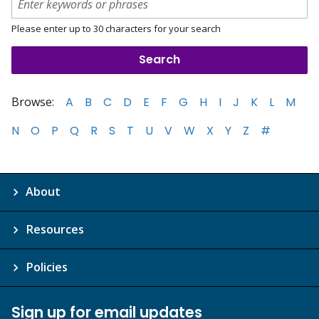
Please enter up to 30 characters for your search
Browse:
A
B
C
D
E
F
G
H
I
J
K
L
M
N
O
P
Q
R
S
T
U
V
W
X
Y
Z
#
About
Resources
Policies
Sign up for email updates