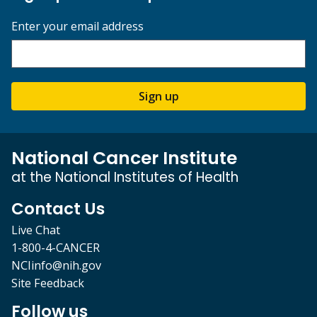
Enter your email address
Sign up
National Cancer Institute
at the National Institutes of Health
Contact Us
Live Chat
1-800-4-CANCER
NCIinfo@nih.gov
Site Feedback
Follow us