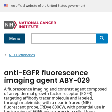
An official website of the United States government
Menu
NCI Dictionaries
anti-EGFR fluorescence
imaging agent ABY-029
A fluorescence imaging and contrast agent composed
of an epidermal growth factor receptor (EGFR)-
targeting affibody tracer molecule and labeled,
through maleimide, with a near-infrared (NIR)
fluorescent probe, IRDye 800CW, with potential use in
the imaging of EGFR-overexpressing cells. Upon