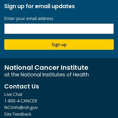
Sign up for email updates
Enter your email address
Sign up
National Cancer Institute
at the National Institutes of Health
Contact Us
Live Chat
1-800-4-CANCER
NCIinfo@nih.gov
Site Feedback