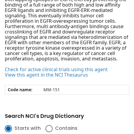
binding of a full range of both high and low affinity
EGFR ligands and inhibiting EGFR-ERK-mediated
signaling. This eventually inhibits tumor cell
proliferation in EGFR-overexpressing tumor cells.
Furthermore, multi antibody-antigen bindings cause
crosslinking of EGFR and downregulate receptor
signalings that are mediated via heterodimerization of
EGFR with other members of the EGFR family. EGFR, a
receptor tyrosine kinase overexpressed in a variety of
cancer cell types, is a key regulator of cancer cell
proliferation, apoptosis, invasion, and metastasis.
Check for active clinical trials using this agent
View this agent in the NCI Thesaurus
Code name:
MM-151
Search NCI's Drug Dictionary
Starts with
Contains