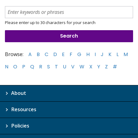
Please enter up to 30 characters for your search
Browse:
A
B
C
D
E
F
G
H
I
J
K
L
M
N
O
P
Q
R
S
T
U
V
W
X
Y
Z
#
About
Resources
Policies