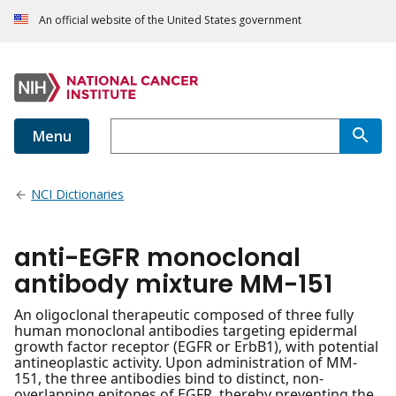
An official website of the United States government
Menu
NCI Dictionaries
anti-EGFR monoclonal
antibody mixture MM-151
An oligoclonal therapeutic composed of three fully
human monoclonal antibodies targeting epidermal
growth factor receptor (EGFR or ErbB1), with potential
antineoplastic activity. Upon administration of MM-
151, the three antibodies bind to distinct, non-
overlapping epitopes of EGFR, thereby preventing the