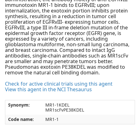
immunotoxin MR1-1 binds to EGFRvIII; upon
internalization, the exotoxin portion inhibits protein
synthesis, resulting in a reduction in tumor cell
proliferation of EGFRvIII- expressing tumor cells.
EGFRvIII, a type III in-frame deletion mutation of the
epidermal growth factor receptor (EGFR) gene, is
expressed by a variety of cancers, including
glioblastoma multiforme, non-small lung carcinoma,
and breast carcinoma. Compared to intact IgG
antibodies, single-chain antibodies such as MR1scFv
are smaller and may penetrate tumors better.
Pseudomonas exotoxin PE38KDEL was modified to
remove the natural cell binding domain.
Check for active clinical trials using this agent
View this agent in the NCI Thesaurus
Synonym:
MR1-1KDEL
MR1scFvPE38KDEL
Code name:
MR1-1