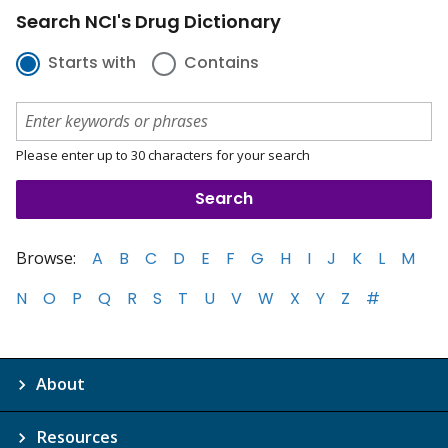
Search NCI's Drug Dictionary
Starts with
Contains
Please enter up to 30 characters for your search
Browse:
A
B
C
D
E
F
G
H
I
J
K
L
M
N
O
P
Q
R
S
T
U
V
W
X
Y
Z
#
About
Resources