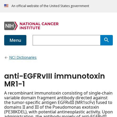
An official website of the United States government
Menu
NCI Dictionaries
anti-EGFRvIII immunotoxin
MR1-1
A recombinant immunotoxin consisting of single-chain
variable domain fragment antibody directed against
the tumor-specific antigen EGFRvIII (MR1scFv) fused to
domains II and III of the Pseudomonas exotoxin
(PE38KDEL), with potential antineoplastic activity. Upon
administration, the antibody moiety of anti-EGFRvIII