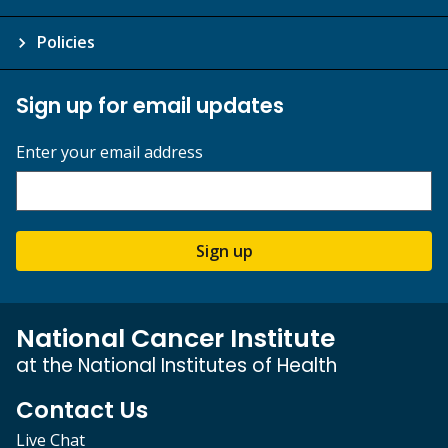
Policies
Sign up for email updates
Enter your email address
Sign up
National Cancer Institute
at the National Institutes of Health
Contact Us
Live Chat