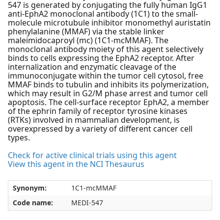
547 is generated by conjugating the fully human IgG1
anti-EphA2 monoclonal antibody (1C1) to the small-
molecule microtubule inhibitor monomethyl auristatin
phenylalanine (MMAF) via the stable linker
maleimidocaproyl (mc) (1C1-mcMMAF). The
monoclonal antibody moiety of this agent selectively
binds to cells expressing the EphA2 receptor. After
internalization and enzymatic cleavage of the
immunoconjugate within the tumor cell cytosol, free
MMAF binds to tubulin and inhibits its polymerization,
which may result in G2/M phase arrest and tumor cell
apoptosis. The cell-surface receptor EphA2, a member
of the ephrin family of receptor tyrosine kinases
(RTKs) involved in mammalian development, is
overexpressed by a variety of different cancer cell
types.
Check for active clinical trials using this agent
View this agent in the NCI Thesaurus
Synonym:
1C1-mcMMAF
Code name:
MEDI-547