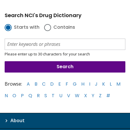
Search NCI's Drug Dictionary
Starts with
Contains
Please enter up to 30 characters for your search
Browse:
A
B
C
D
E
F
G
H
I
J
K
L
M
N
O
P
Q
R
S
T
U
V
W
X
Y
Z
#
About