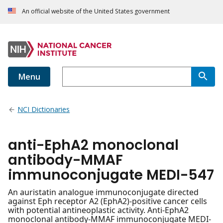
An official website of the United States government
Menu
NCI Dictionaries
anti-EphA2 monoclonal
antibody-MMAF
immunoconjugate MEDI-547
An auristatin analogue immunoconjugate directed
against Eph receptor A2 (EphA2)-positive cancer cells
with potential antineoplastic activity. Anti-EphA2
monoclonal antibody-MMAF immunoconjugate MEDI-