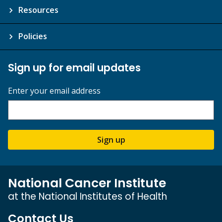
Resources
Policies
Sign up for email updates
Enter your email address
Sign up
National Cancer Institute
at the National Institutes of Health
Contact Us