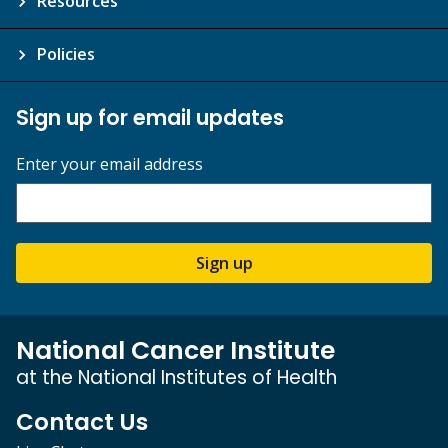
Resources
Policies
Sign up for email updates
Enter your email address
Sign up
National Cancer Institute
at the National Institutes of Health
Contact Us