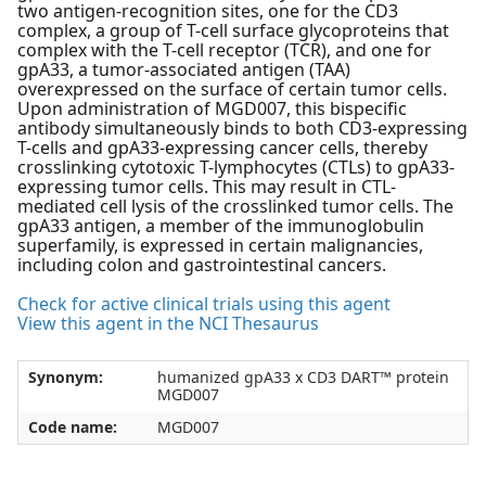
two antigen-recognition sites, one for the CD3
complex, a group of T-cell surface glycoproteins that
complex with the T-cell receptor (TCR), and one for
gpA33, a tumor-associated antigen (TAA)
overexpressed on the surface of certain tumor cells.
Upon administration of MGD007, this bispecific
antibody simultaneously binds to both CD3-expressing
T-cells and gpA33-expressing cancer cells, thereby
crosslinking cytotoxic T-lymphocytes (CTLs) to gpA33-
expressing tumor cells. This may result in CTL-
mediated cell lysis of the crosslinked tumor cells. The
gpA33 antigen, a member of the immunoglobulin
superfamily, is expressed in certain malignancies,
including colon and gastrointestinal cancers.
Check for active clinical trials using this agent
View this agent in the NCI Thesaurus
Synonym:
humanized gpA33 x CD3 DART™ protein
MGD007
Code name:
MGD007