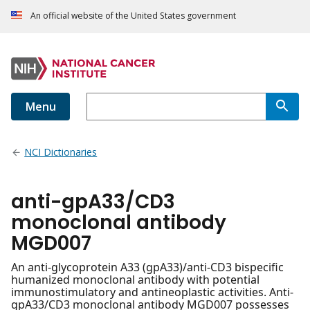
An official website of the United States government
Menu
NCI Dictionaries
anti-gpA33/CD3
monoclonal antibody
MGD007
An anti-glycoprotein A33 (gpA33)/anti-CD3 bispecific
humanized monoclonal antibody with potential
immunostimulatory and antineoplastic activities. Anti-
gpA33/CD3 monoclonal antibody MGD007 possesses