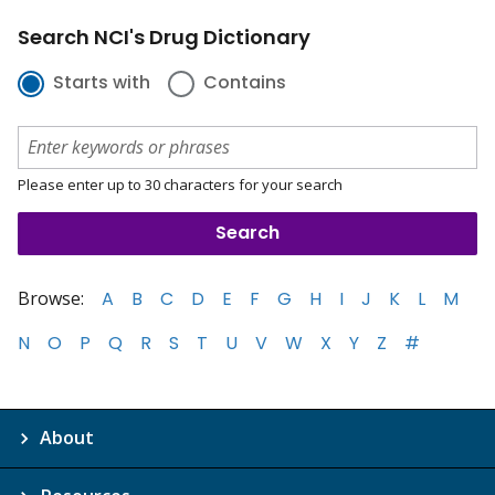
Search NCI's Drug Dictionary
Starts with
Contains
Please enter up to 30 characters for your search
Browse:
A
B
C
D
E
F
G
H
I
J
K
L
M
N
O
P
Q
R
S
T
U
V
W
X
Y
Z
#
About