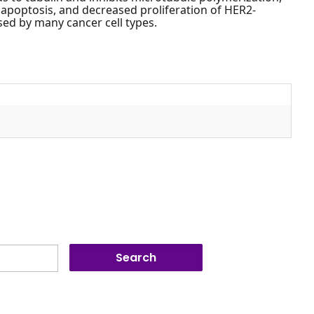
ll apoptosis, and decreased proliferation of HER2-
sed by many cancer cell types.