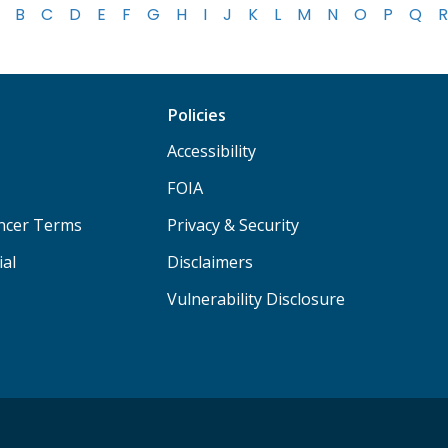
B
C
D
E
F
G
H
I
J
K
L
M
N
O
P
Q
R
Policies
Accessibility
FOIA
ancer Terms
Privacy & Security
ial
Disclaimers
Vulnerability Disclosure