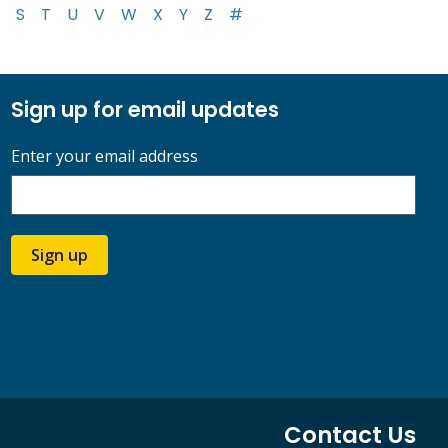
S
T
U
V
W
X
Y
Z
#
Sign up for email updates
Enter your email address
Sign up
Contact Us