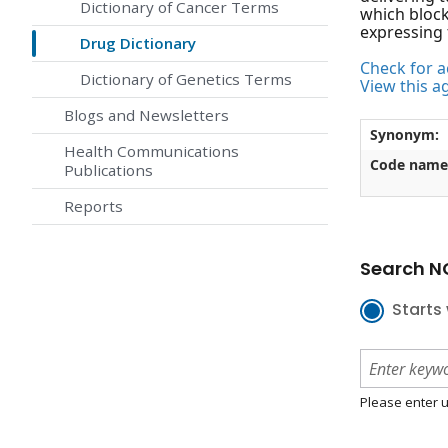
Dictionary of Cancer Terms
which block
expressing 
Drug Dictionary
Check for ac
Dictionary of Genetics Terms
View this a
Blogs and Newsletters
Synonym:
Health Communications
Code name
Publications
Reports
Search NC
Starts 
Please enter u