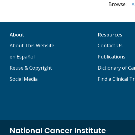
Browse:
A
About
Resources
About This Website
Contact Us
en Español
Publications
Reuse & Copyright
Dictionary of C
Social Media
Find a Clinical Tr
National Cancer Institute