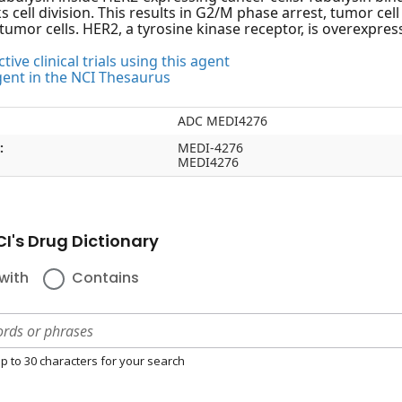
s cell division. This results in G2/M phase arrest, tumor ce
tumor cells. HER2, a tyrosine kinase receptor, is overexpres
tive clinical trials using this agent
gent in the NCI Thesaurus
ADC MEDI4276
:
MEDI-4276
MEDI4276
I's Drug Dictionary
with
Contains
p to 30 characters for your search