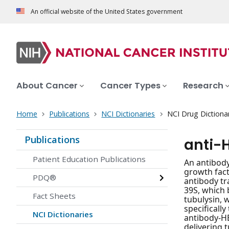
An official website of the United States government
About Cancer
Cancer Types
Research
Home
Publications
NCI Dictionaries
NCI Drug Dictiona
Publications
anti-
Patient Education Publications
An antibody
growth fact
PDQ®
antibody tr
39S, which 
Fact Sheets
tubulysin, 
specificall
NCI Dictionaries
antibody-HE
delivering 