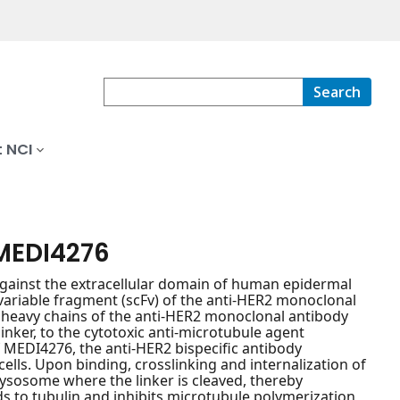
Search
 NCI
MEDI4276
gainst the extracellular domain of human epidermal
variable fragment (scFv) of the anti-HER2 monoclonal
 heavy chains of the anti-HER2 monoclonal antibody
inker, to the cytotoxic anti-microtubule agent
of MEDI4276, the anti-HER2 bispecific antibody
cells. Upon binding, crosslinking and internalization of
ysosome where the linker is cleaved, thereby
ds to tubulin and inhibits microtubule polymerization,