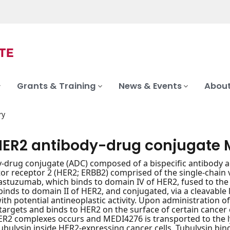
Grants & Training
News & Events
About
ry
HER2 antibody-drug conjugate 
-drug conjugate (ADC) composed of a bispecific antibody a
or receptor 2 (HER2; ERBB2) comprised of the single-chain 
astuzumab, which binds to domain IV of HER2, fused to the
binds to domain II of HER2, and conjugated, via a cleavable l
with potential antineoplastic activity. Upon administration 
y targets and binds to HER2 on the surface of certain cancer 
R2 complexes occurs and MEDI4276 is transported to the l
tubulysin inside HER2-expressing cancer cells. Tubulysin bin