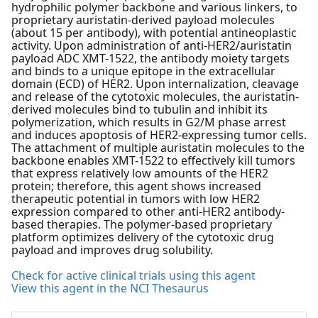
hydrophilic polymer backbone and various linkers, to
proprietary auristatin-derived payload molecules
(about 15 per antibody), with potential antineoplastic
activity. Upon administration of anti-HER2/auristatin
payload ADC XMT-1522, the antibody moiety targets
and binds to a unique epitope in the extracellular
domain (ECD) of HER2. Upon internalization, cleavage
and release of the cytotoxic molecules, the auristatin-
derived molecules bind to tubulin and inhibit its
polymerization, which results in G2/M phase arrest
and induces apoptosis of HER2-expressing tumor cells.
The attachment of multiple auristatin molecules to the
backbone enables XMT-1522 to effectively kill tumors
that express relatively low amounts of the HER2
protein; therefore, this agent shows increased
therapeutic potential in tumors with low HER2
expression compared to other anti-HER2 antibody-
based therapies. The polymer-based proprietary
platform optimizes delivery of the cytotoxic drug
payload and improves drug solubility.
Check for active clinical trials using this agent
View this agent in the NCI Thesaurus