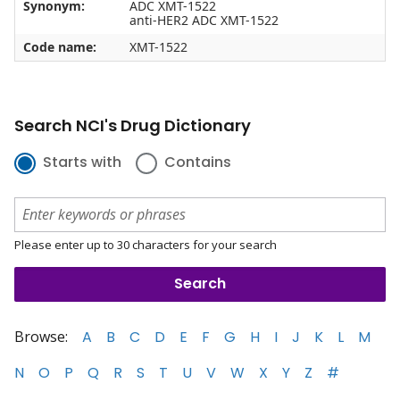
Synonym:
ADC XMT-1522
anti-HER2 ADC XMT-1522
Code name:
XMT-1522
Search NCI's Drug Dictionary
Starts with
Contains
Please enter up to 30 characters for your search
Browse:
A
B
C
D
E
F
G
H
I
J
K
L
M
N
O
P
Q
R
S
T
U
V
W
X
Y
Z
#