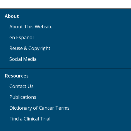
About
About This Website
en Español
Reuse & Copyright
Social Media
Resources
Contact Us
Publications
Dictionary of Cancer Terms
Find a Clinical Trial