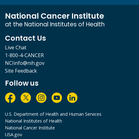
National Cancer Institute
at the National Institutes of Health
Contact Us
Live Chat
1-800-4-CANCER
NCIinfo@nih.gov
Site Feedback
Follow us
U.S. Department of Health and Human Services
National Institutes of Health
National Cancer Institute
USA.gov