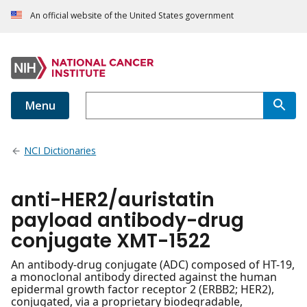
An official website of the United States government
Menu
NCI Dictionaries
anti-HER2/auristatin
payload antibody-drug
conjugate XMT-1522
An antibody-drug conjugate (ADC) composed of HT-19,
a monoclonal antibody directed against the human
epidermal growth factor receptor 2 (ERBB2; HER2),
conjugated, via a proprietary biodegradable,