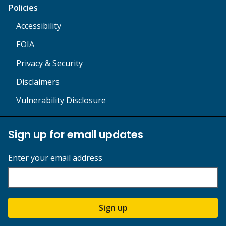
Policies
Accessibility
FOIA
Privacy & Security
Disclaimers
Vulnerability Disclosure
Sign up for email updates
Enter your email address
Sign up