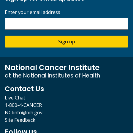
Enter your email address
Sign up
National Cancer Institute
at the National Institutes of Health
Contact Us
Live Chat
1-800-4-CANCER
NCIinfo@nih.gov
Site Feedback
Follow us