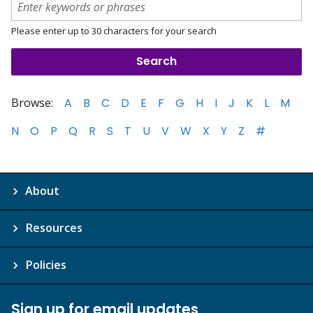
Please enter up to 30 characters for your search
Browse:
A
B
C
D
E
F
G
H
I
J
K
L
M
N
O
P
Q
R
S
T
U
V
W
X
Y
Z
#
About
Resources
Policies
Sign up for email updates