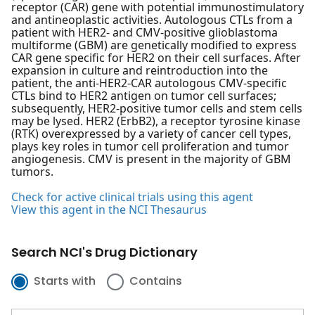
receptor (CAR) gene with potential immunostimulatory
and antineoplastic activities. Autologous CTLs from a
patient with HER2- and CMV-positive glioblastoma
multiforme (GBM) are genetically modified to express
CAR gene specific for HER2 on their cell surfaces. After
expansion in culture and reintroduction into the
patient, the anti-HER2-CAR autologous CMV-specific
CTLs bind to HER2 antigen on tumor cell surfaces;
subsequently, HER2-positive tumor cells and stem cells
may be lysed. HER2 (ErbB2), a receptor tyrosine kinase
(RTK) overexpressed by a variety of cancer cell types,
plays key roles in tumor cell proliferation and tumor
angiogenesis. CMV is present in the majority of GBM
tumors.
Check for active clinical trials using this agent
View this agent in the NCI Thesaurus
Search NCI's Drug Dictionary
Starts with
Contains