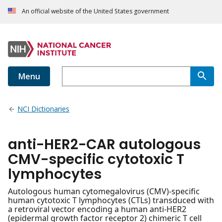
An official website of the United States government
Menu
NCI Dictionaries
anti-HER2-CAR autologous
CMV-specific cytotoxic T
lymphocytes
Autologous human cytomegalovirus (CMV)-specific
human cytotoxic T lymphocytes (CTLs) transduced with
a retroviral vector encoding a human anti-HER2
(epidermal growth factor receptor 2) chimeric T cell