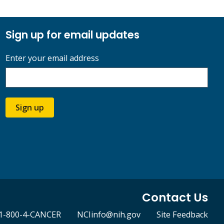
Sign up for email updates
Enter your email address
Sign up
Contact Us
1-800-4-CANCER
NCIinfo@nih.gov
Site Feedback