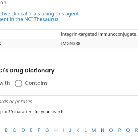
ion.
tive clinical trials using this agent
gent in the NCI Thesaurus
integrin-targeted immunoconjugat
:
IMGN388
I's Drug Dictionary
with
Contains
p to 30 characters for your search
B
C
D
E
F
G
H
I
J
K
L
M
N
O
P
Q
R