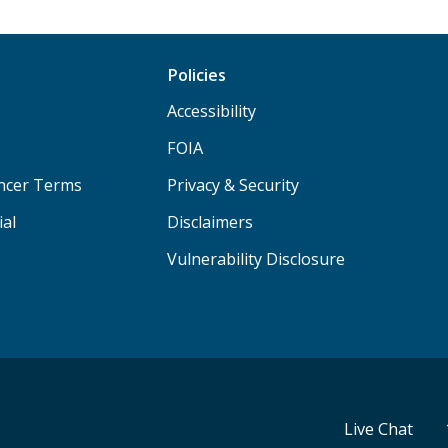
Policies
Accessibility
FOIA
ancer Terms
Privacy & Security
ial
Disclaimers
Vulnerability Disclosure
Live Chat