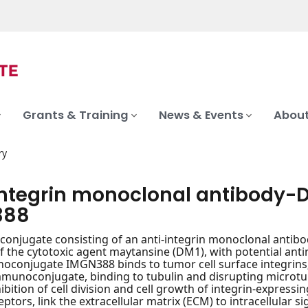
Grants & Training
News & Events
About
ry
integrin monoclonal antibody
388
njugate consisting of an anti-integrin monoclonal antibo
of the cytotoxic agent maytansine (DM1), with potential antin
onjugate IMGN388 binds to tumor cell surface integrins; 
mmunoconjugate, binding to tubulin and disrupting microt
hibition of cell division and cell growth of integrin-express
ptors, link the extracellular matrix (ECM) to intracellular s