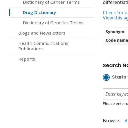
Dictionary of Cancer Terms
differentiat
Drug Dictionary
Check for ac
View this a
Dictionary of Genetics Terms
Synonym:
Blogs and Newsletters
Code name
Health Communications
Publications
Reports
Search NC
Starts 
Please enter u
Browse:
A