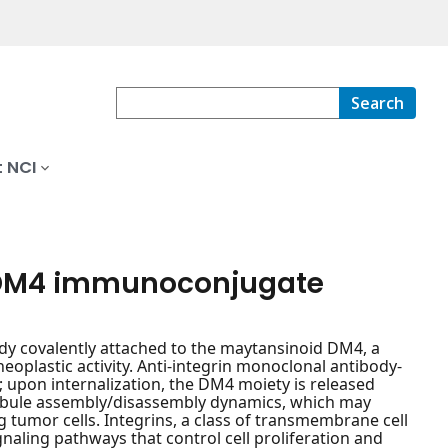
Search
 NCI
-DM4 immunoconjugate
dy covalently attached to the maytansinoid DM4, a
eoplastic activity. Anti-integrin monoclonal antibody-
upon internalization, the DM4 moiety is released
ubule assembly/disassembly dynamics, which may
ing tumor cells. Integrins, a class of transmembrane cell
ignaling pathways that control cell proliferation and