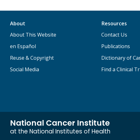
About
Resources
About This Website
Contact Us
en Español
Publications
Reuse & Copyright
Dictionary of C
Social Media
Find a Clinical Tr
National Cancer Institute
at the National Institutes of Health