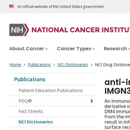
An official website of the United States government
About Cancer
Cancer Types
Research
Home
Publications
NCI Dictionaries
NCI Drug Dictiona
Publications
anti-
IMGN
Patient Education Publications
PDQ®
An immunoco
derivative 
Fact Sheets
DM4 immunoc
from the i
NCI Dictionaries
result in in
surface rece