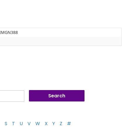
e IMGN388
S
T
U
V
W
X
Y
Z
#