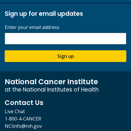
Sign up for email updates
Enter your email address
Sign up
National Cancer Institute
at the National Institutes of Health
Contact Us
Live Chat
1-800-4-CANCER
NCIinfo@nih.gov