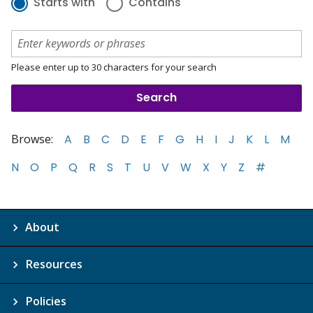
Starts with
Contains
Please enter up to 30 characters for your search
Browse:
A
B
C
D
E
F
G
H
I
J
K
L
M
N
O
P
Q
R
S
T
U
V
W
X
Y
Z
#
About
Resources
Policies