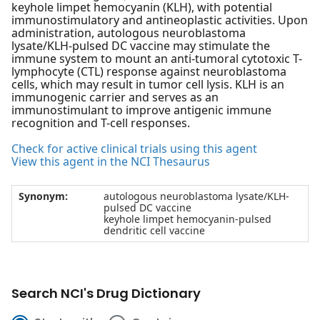
keyhole limpet hemocyanin (KLH), with potential
immunostimulatory and antineoplastic activities. Upon
administration, autologous neuroblastoma
lysate/KLH-pulsed DC vaccine may stimulate the
immune system to mount an anti-tumoral cytotoxic T-
lymphocyte (CTL) response against neuroblastoma
cells, which may result in tumor cell lysis. KLH is an
immunogenic carrier and serves as an
immunostimulant to improve antigenic immune
recognition and T-cell responses.
Check for active clinical trials using this agent
View this agent in the NCI Thesaurus
Synonym:
autologous neuroblastoma lysate/KLH-
pulsed DC vaccine
keyhole limpet hemocyanin-pulsed
dendritic cell vaccine
Search NCI's Drug Dictionary