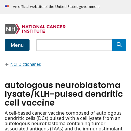
An official website of the United States government
Menu
NCI Dictionaries
autologous neuroblastoma
lysate/KLH-pulsed dendritic
cell vaccine
A cell-based cancer vaccine composed of autologous
dendritic cells (DCs) pulsed with a cell lysate from an
autologous neuroblastoma containing tumor-
associated antigens (TAAs) and the immunostimulant