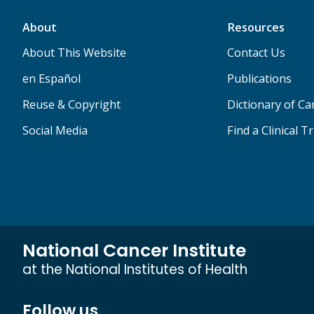
About
Resources
About This Website
Contact Us
en Español
Publications
Reuse & Copyright
Dictionary of C
Social Media
Find a Clinical Tr
National Cancer Institute
at the National Institutes of Health
Follow us