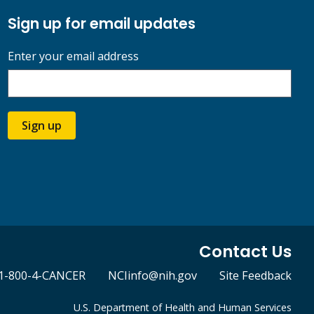
Sign up for email updates
Enter your email address
Sign up
Contact Us
1-800-4-CANCER
NCIinfo@nih.gov
Site Feedback
U.S. Department of Health and Human Services