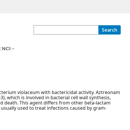
Search
 NCI
cterium violaceum with bactericidal activity. Aztreonam
), which is involved in bacterial cell wall synthesis,
 and death. This agent differs from other beta-lactam
is usually used to treat infections caused by gram-