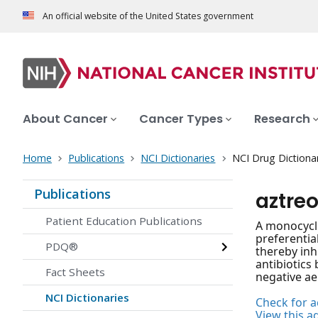
An official website of the United States government
About Cancer
Cancer Types
Research
Home
Publications
NCI Dictionaries
NCI Drug Dictiona
Publications
aztre
Patient Education Publications
A monocycli
preferential
PDQ®
thereby inhi
antibiotics 
Fact Sheets
negative a
NCI Dictionaries
Check for ac
View this a