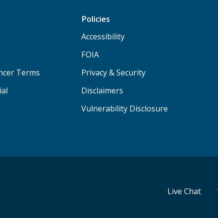
Policies
Accessibility
FOIA
ancer Terms
Privacy & Security
ial
Disclaimers
Vulnerability Disclosure
Live Chat