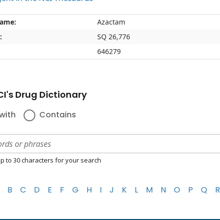
name:
Azactam
:
SQ 26,776
646279
I's Drug Dictionary
with
Contains
p to 30 characters for your search
B
C
D
E
F
G
H
I
J
K
L
M
N
O
P
Q
R