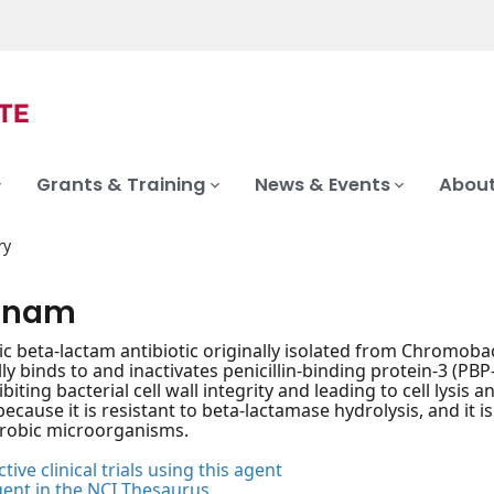
Grants & Training
News & Events
About
ry
onam
c beta-lactam antibiotic originally isolated from Chromoba
ly binds to and inactivates penicillin-binding protein-3 (PBP-3
biting bacterial cell wall integrity and leading to cell lysis
because it is resistant to beta-lactamase hydrolysis, and it 
erobic microorganisms.
tive clinical trials using this agent
gent in the NCI Thesaurus