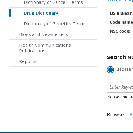
Dictionary of Cancer Terms
Drug Dictionary
US brand 
Code name
Dictionary of Genetics Terms
NSC code:
Blogs and Newsletters
Health Communications
Publications
Search NC
Reports
Starts 
Please enter u
Browse:
A