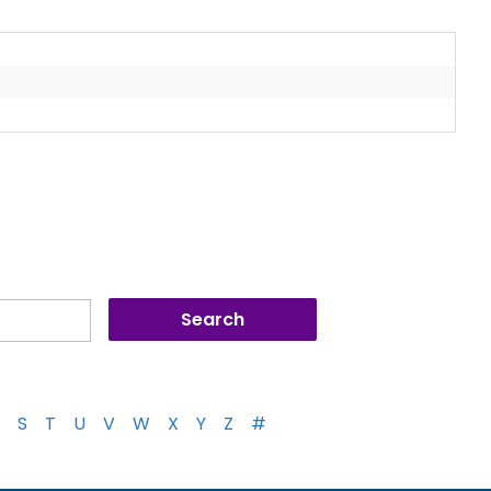
S
T
U
V
W
X
Y
Z
#