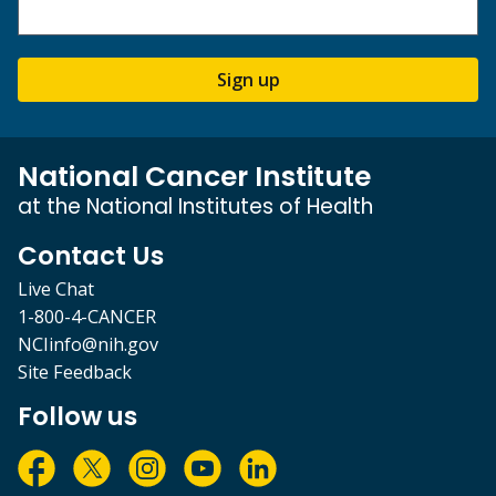
Sign up
National Cancer Institute
at the National Institutes of Health
Contact Us
Live Chat
1-800-4-CANCER
NCIinfo@nih.gov
Site Feedback
Follow us