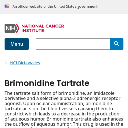
An official website of the United States government
Menu
NCI Dictionaries
Brimonidine Tartrate
The tartrate salt form of brimonidine, an imidazole
derivative and a selective alpha-2 adrenergic receptor
agonist. Upon ocular administration, brimonidine
tartrate acts on the blood vessels causing them to
constrict which leads to a decrease in the production
of aqueous humor. Brimonidine tartrate also enhances
the outflow of aqueous humor. This drug is used in the