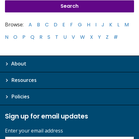
Browse:
A
B
C
D
E
F
G
H
I
J
K
L
M
N
O
P
Q
R
S
T
U
V
W
X
Y
Z
#
About
Resources
Policies
Sign up for email updates
Enter your email address