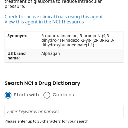
treatment of glaucoma to reduce intraocular
pressure.
Check for active clinical trials using this agent
View this agent in the NCI Thesaurus
Synonym:
6-quinoxalinamine, 5-bromo-N-(4,5-
dihydro-1H-imidazol-2-yl)-,(2R,3R)-2,3-
dihydroxybutanedioate(1:1)
US brand
Alphagan
name:
Search NCI's Drug Dictionary
Starts with
Contains
Please enter up to 30 characters for your search