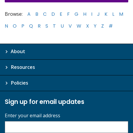
Browse:
A
B
C
D
E
F
G
H
I
J
K
L
M
N
O
P
Q
R
S
T
U
V
W
X
Y
Z
#
About
Resources
Policies
Sign up for email updates
Enter your email address