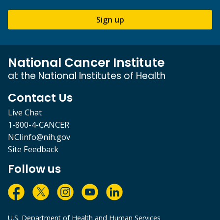
Sign up
National Cancer Institute
at the National Institutes of Health
Contact Us
Live Chat
1-800-4-CANCER
NCIinfo@nih.gov
Site Feedback
Follow us
U.S. Department of Health and Human Services