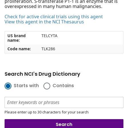
proliferation. S-transferase P1-1 is an enzyme that is
overexpressed in many human malignancies.
Check for active clinical trials using this agent
View this agent in the NCI Thesaurus
US brand
TELCYTA
name:
Code name:
TLK286
Search NCI's Drug Dictionary
Starts with
Contains
Please enter up to 30 characters for your search