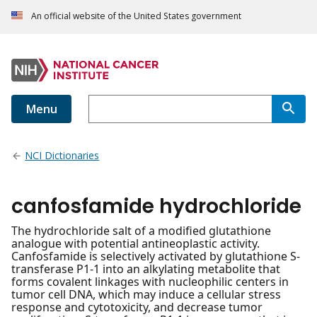
An official website of the United States government
Menu
NCI Dictionaries
canfosfamide hydrochloride
The hydrochloride salt of a modified glutathione
analogue with potential antineoplastic activity.
Canfosfamide is selectively activated by glutathione S-
transferase P1-1 into an alkylating metabolite that
forms covalent linkages with nucleophilic centers in
tumor cell DNA, which may induce a cellular stress
response and cytotoxicity, and decrease tumor