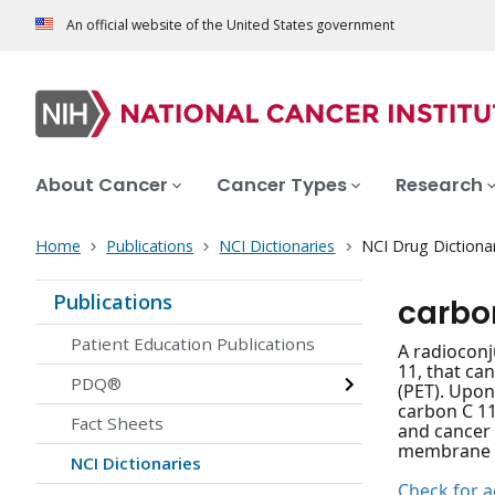
An official website of the United States government
About Cancer
Cancer Types
Research
Home
Publications
NCI Dictionaries
NCI Drug Dictiona
Publications
carbo
Patient Education Publications
A radioconj
11, that ca
PDQ®
(PET). Upon
carbon C 11
Fact Sheets
and cancer 
membrane an
NCI Dictionaries
Check for ac