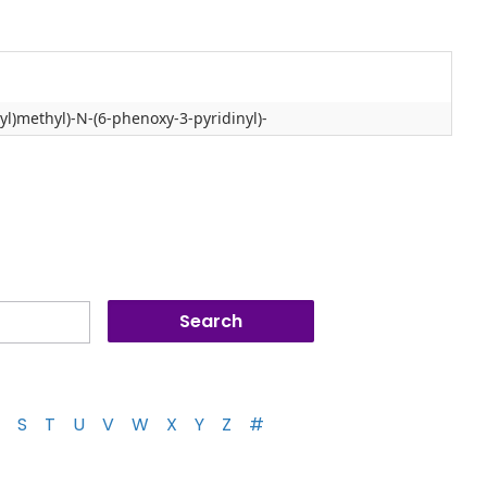
l)methyl)-N-(6-phenoxy-3-pyridinyl)-
S
T
U
V
W
X
Y
Z
#