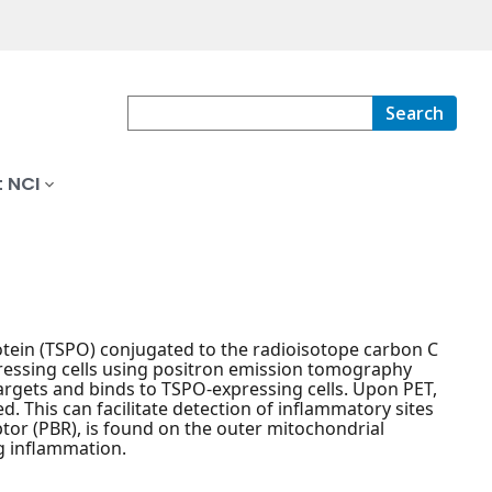
Search
 NCI
otein (TSPO) conjugated to the radioisotope carbon C
pressing cells using positron emission tomography
argets and binds to TSPO-expressing cells. Upon PET,
. This can facilitate detection of inflammatory sites
ptor (PBR), is found on the outer mitochondrial
g inflammation.