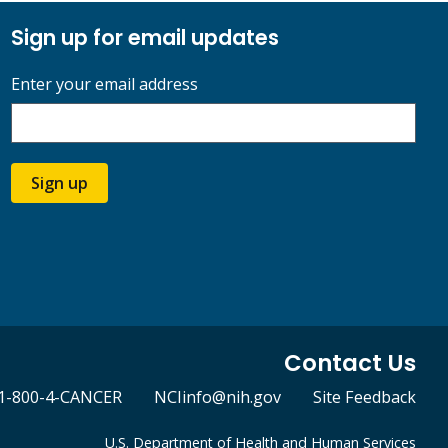
Sign up for email updates
Enter your email address
Sign up
Contact Us
1-800-4-CANCER
NCIinfo@nih.gov
Site Feedback
U.S. Department of Health and Human Services