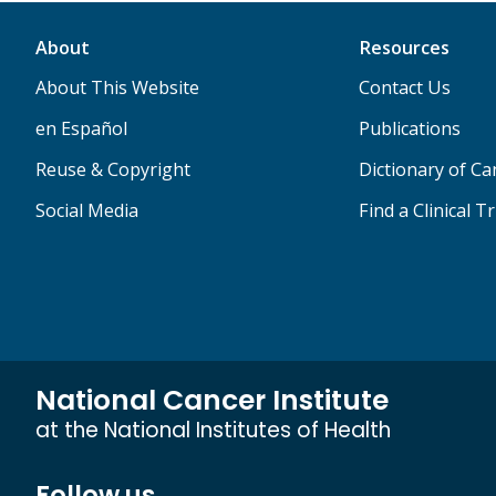
About
Resources
About This Website
Contact Us
en Español
Publications
Reuse & Copyright
Dictionary of C
Social Media
Find a Clinical Tr
National Cancer Institute
at the National Institutes of Health
Follow us