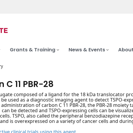
Grants & Training
News & Events
About
ry
n C 11 PBR-28
ugate composed of a ligand for the 18 kDa translocator pr
n be used as a diagnostic imaging agent to detect TSPO-ex
 administration of carbon C 11 PBR-28, the PBR-28 moiety t
 can be detected and TSPO-expressing cells can be visualized
cells. TSPO, also called the peripheral benzodiazepine rece
d is overexpressed on a variety of cancer cells and durin
tive clinical trials using this agent