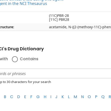
gent in the NCI Thesaurus
(11C)PBR-28
[11C] PBR28
ructure:
acetamide, N-((2-(methoxy-11C)-pheny
I's Drug Dictionary
with
Contains
p to 30 characters for your search
B
C
D
E
F
G
H
I
J
K
L
M
N
O
P
Q
R