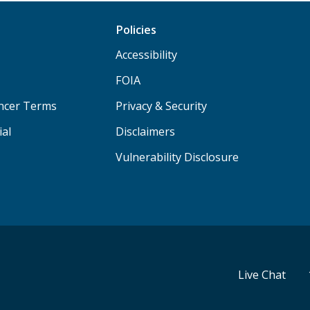
Policies
Accessibility
FOIA
ancer Terms
Privacy & Security
ial
Disclaimers
Vulnerability Disclosure
Live Chat