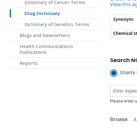
Dictionary of Cancer Terms
View this a
Drug Dictionary
Synonym:
Dictionary of Genetics Terms
Chemical st
Blogs and Newsletters
Health Communications
Publications
Search NC
Reports
Starts 
Please enter u
Browse:
A