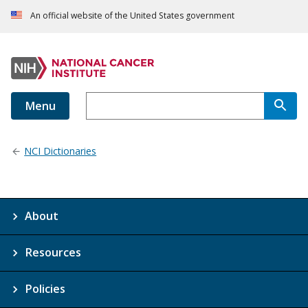
An official website of the United States government
Menu
NCI Dictionaries
About
Resources
Policies