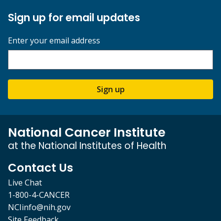
Sign up for email updates
Enter your email address
Sign up
National Cancer Institute
at the National Institutes of Health
Contact Us
Live Chat
1-800-4-CANCER
NCIinfo@nih.gov
Site Feedback