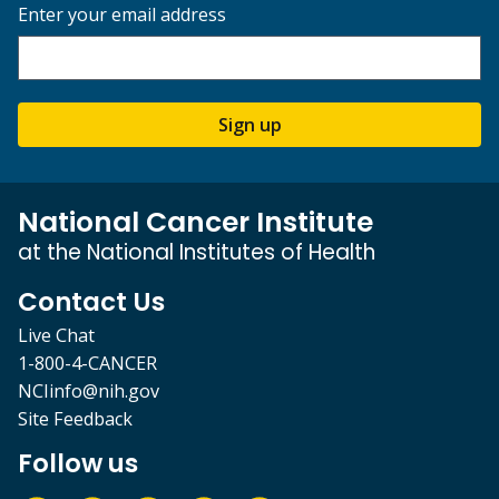
Enter your email address
Sign up
National Cancer Institute
at the National Institutes of Health
Contact Us
Live Chat
1-800-4-CANCER
NCIinfo@nih.gov
Site Feedback
Follow us