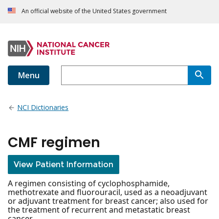
An official website of the United States government
Menu
NCI Dictionaries
CMF regimen
View Patient Information
A regimen consisting of cyclophosphamide,
methotrexate and fluorouracil, used as a neoadjuvant
or adjuvant treatment for breast cancer; also used for
the treatment of recurrent and metastatic breast
cancer.