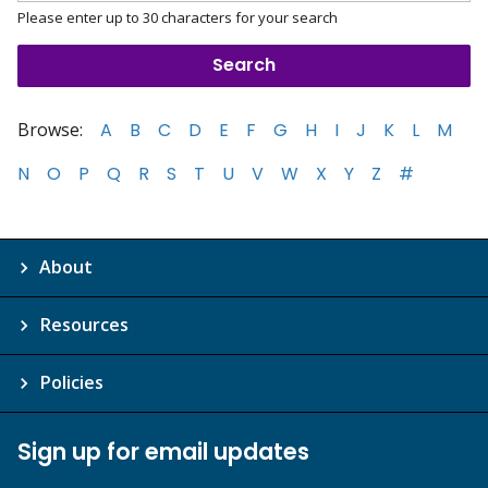
Please enter up to 30 characters for your search
Browse:
A
B
C
D
E
F
G
H
I
J
K
L
M
N
O
P
Q
R
S
T
U
V
W
X
Y
Z
#
About
Resources
Policies
Sign up for email updates