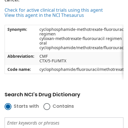
Check for active clinical trials using this agent
View this agent in the NCI Thesaurus
Synonym:
cyclophosphamide-methotrexate-fluorouracil
regimen
cytoxan-methotrexate-fluorouracil regimen
oral
cyclophosphamide/methotrexate/fluorouracil
Abbreviation:
CMF
CTX/5-FU/MTX
Code name:
cyclophosphamide/fluorouracil/methotrexate
Search NCI's Drug Dictionary
Starts with
Contains