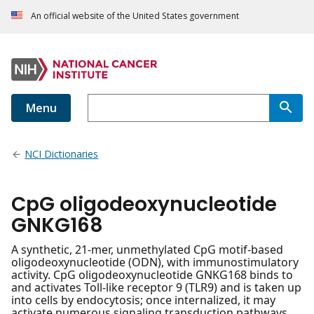
An official website of the United States government
Menu
NCI Dictionaries
CpG oligodeoxynucleotide
GNKG168
A synthetic, 21-mer, unmethylated CpG motif-based
oligodeoxynucleotide (ODN), with immunostimulatory
activity. CpG oligodeoxynucleotide GNKG168 binds to
and activates Toll-like receptor 9 (TLR9) and is taken up
into cells by endocytosis; once internalized, it may
activate numerous signaling transduction pathways