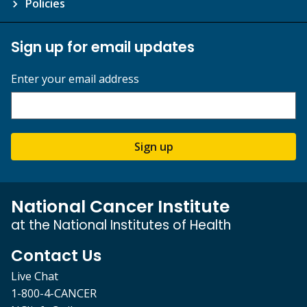
Policies
Sign up for email updates
Enter your email address
Sign up
National Cancer Institute
at the National Institutes of Health
Contact Us
Live Chat
1-800-4-CANCER