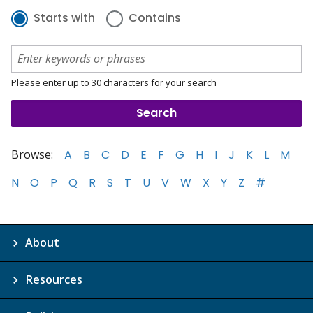
Starts with
Contains
Please enter up to 30 characters for your search
Browse:
A
B
C
D
E
F
G
H
I
J
K
L
M
N
O
P
Q
R
S
T
U
V
W
X
Y
Z
#
About
Resources