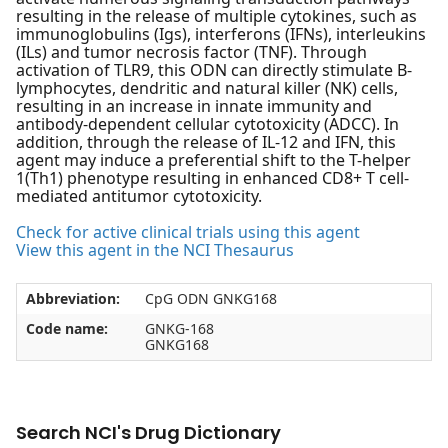
resulting in the release of multiple cytokines, such as
immunoglobulins (Igs), interferons (IFNs), interleukins
(ILs) and tumor necrosis factor (TNF). Through
activation of TLR9, this ODN can directly stimulate B-
lymphocytes, dendritic and natural killer (NK) cells,
resulting in an increase in innate immunity and
antibody-dependent cellular cytotoxicity (ADCC). In
addition, through the release of IL-12 and IFN, this
agent may induce a preferential shift to the T-helper
1(Th1) phenotype resulting in enhanced CD8+ T cell-
mediated antitumor cytotoxicity.
Check for active clinical trials using this agent
View this agent in the NCI Thesaurus
Abbreviation:
CpG ODN GNKG168
Code name:
GNKG-168
GNKG168
Search NCI's Drug Dictionary