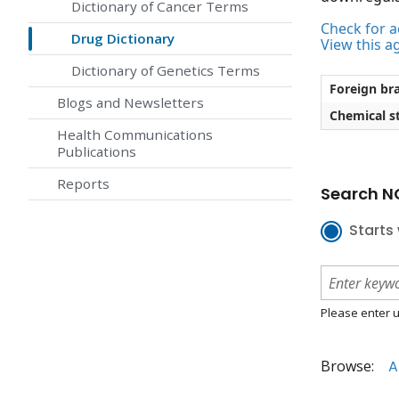
Dictionary of Cancer Terms
Check for ac
Drug Dictionary
View this a
Dictionary of Genetics Terms
Foreign br
Blogs and Newsletters
Chemical st
Health Communications
Publications
Reports
Search NC
Starts 
Please enter u
Browse:
A