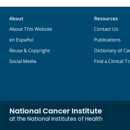
About
Resources
About This Website
Contact Us
en Español
Publications
Reuse & Copyright
Dictionary of C
Social Media
Find a Clinical Tr
National Cancer Institute
at the National Institutes of Health