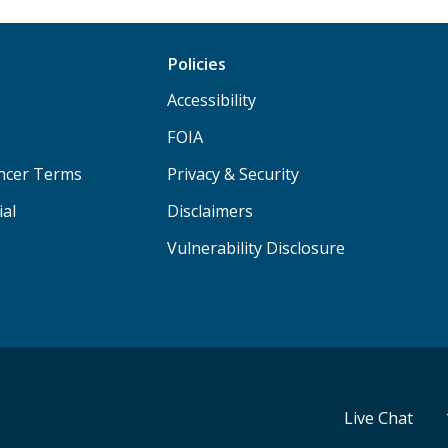
Policies
Accessibility
FOIA
ancer Terms
Privacy & Security
ial
Disclaimers
Vulnerability Disclosure
Live Chat