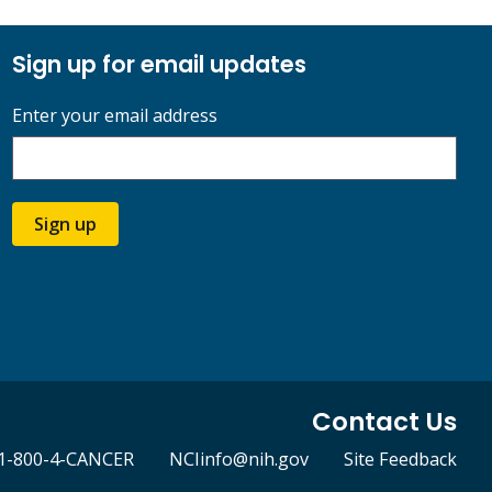
Sign up for email updates
Enter your email address
Sign up
Contact Us
1-800-4-CANCER
NCIinfo@nih.gov
Site Feedback