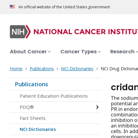
An official website of the United States government
About Cancer
Cancer Types
Research
Home
Publications
NCI Dictionaries
NCI Drug Dictiona
Publications
crida
Patient Education Publications
The sodium 
potential a
PDQ®
PR in endom
combination
Fact Sheets
inhibition 
an inhibiti
NCI Dictionaries
cells. In ad
downregulat