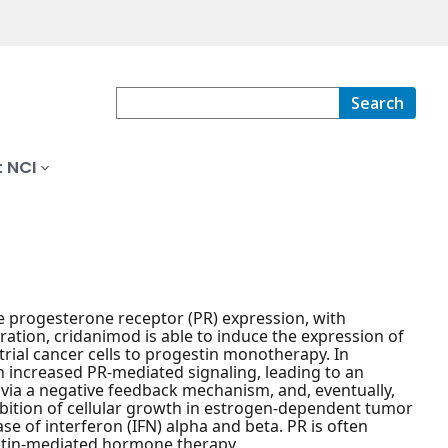
Search
 NCI
e progesterone receptor (PR) expression, with
ration, cridanimod is able to induce the expression of
trial cancer cells to progestin monotherapy. In
h increased PR-mediated signaling, leading to an
, via a negative feedback mechanism, and, eventually,
hibition of cellular growth in estrogen-dependent tumor
ase of interferon (IFN) alpha and beta. PR is often
stin-mediated hormone therapy.