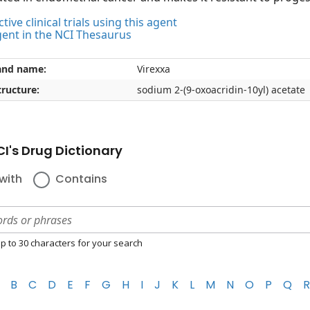
tive clinical trials using this agent
gent in the NCI Thesaurus
and name:
Virexxa
ructure:
sodium 2-(9-oxoacridin-10yl) acetate
I's Drug Dictionary
with
Contains
p to 30 characters for your search
B
C
D
E
F
G
H
I
J
K
L
M
N
O
P
Q
R