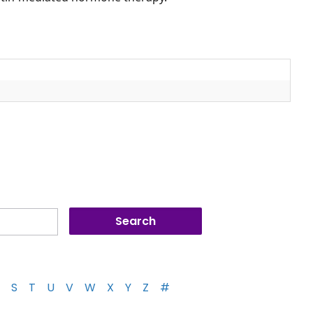
S
T
U
V
W
X
Y
Z
#