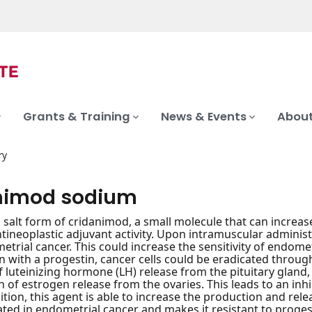
Grants & Training
News & Events
About
ry
nimod sodium
salt form of cridanimod, a small molecule that can increas
ntineoplastic adjuvant activity. Upon intramuscular administ
etrial cancer. This could increase the sensitivity of endome
 with a progestin, cancer cells could be eradicated throug
of luteinizing hormone (LH) release from the pituitary gland
on of estrogen release from the ovaries. This leads to an in
dition, this agent is able to increase the production and rele
ed in endometrial cancer and makes it resistant to proge