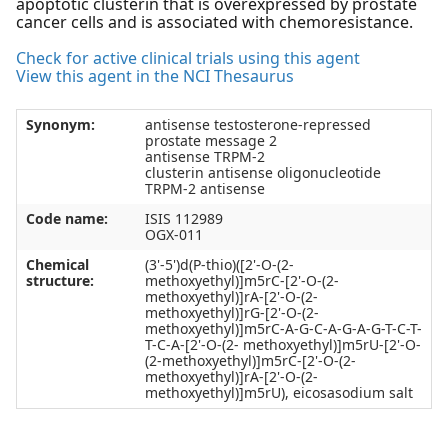
apoptotic clusterin that is overexpressed by prostate
cancer cells and is associated with chemoresistance.
Check for active clinical trials using this agent
View this agent in the NCI Thesaurus
Synonym:
antisense testosterone-repressed
prostate message 2
antisense TRPM-2
clusterin antisense oligonucleotide
TRPM-2 antisense
Code name:
ISIS 112989
OGX-011
Chemical
(3'-5')d(P-thio)([2'-O-(2-
structure:
methoxyethyl)]m5rC-[2'-O-(2-
methoxyethyl)]rA-[2'-O-(2-
methoxyethyl)]rG-[2'-O-(2-
methoxyethyl)]m5rC-A-G-C-A-G-A-G-T-C-T-
T-C-A-[2'-O-(2- methoxyethyl)]m5rU-[2'-O-
(2-methoxyethyl)]m5rC-[2'-O-(2-
methoxyethyl)]rA-[2'-O-(2-
methoxyethyl)]m5rU), eicosasodium salt