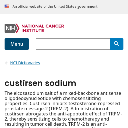
An official website of the United States government
Menu
NCI Dictionaries
custirsen sodium
The eicosasodium salt of a mixed-backbone antisense
oligodeoxynucleotide with chemosensitizing
properties. Custirsen inhibits testosterone-repressed
prostate message-2 (TRPM-2). Administration of
custirsen abrogates the anti-apoptotic effect of TRPM-
2, thereby sensitizing cells to chemotherapy and
resulting in tumor cell death. TRPM-2 is an anti-