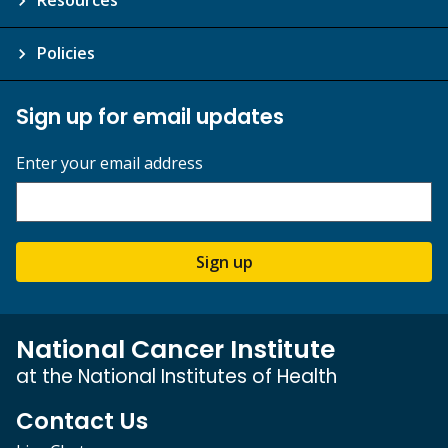
Policies
Sign up for email updates
Enter your email address
Sign up
National Cancer Institute
at the National Institutes of Health
Contact Us