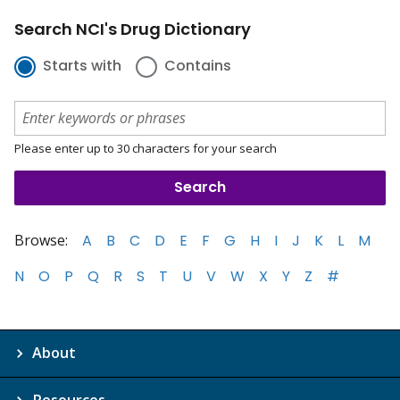
Search NCI's Drug Dictionary
Starts with
Contains
Please enter up to 30 characters for your search
Browse:
A
B
C
D
E
F
G
H
I
J
K
L
M
N
O
P
Q
R
S
T
U
V
W
X
Y
Z
#
About
Resources