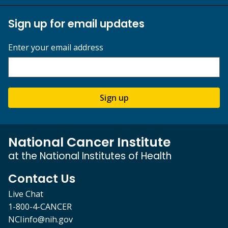
Sign up for email updates
Enter your email address
Sign up
National Cancer Institute
at the National Institutes of Health
Contact Us
Live Chat
1-800-4-CANCER
NCIinfo@nih.gov