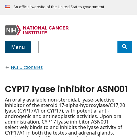
An official website of the United States government
Menu
NCI Dictionaries
CYP17 lyase inhibitor ASN001
An orally available non-steroidal, lyase-selective
inhibitor of the steroid 17-alpha-hydroxylase/C17,20
lyase (CYP17A1 or CYP17), with potential anti-
androgenic and antineoplastic activities. Upon oral
administration, CYP17 lyase inhibitor ASN001
selectively binds to and inhibits the lyase activity of
CYP17A1 in both the testes and adrenal glands,