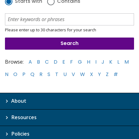
Starts with
Contains
Please enter up to 30 characters for your search
Browse:
A
B
C
D
E
F
G
H
I
J
K
L
M
N
O
P
Q
R
S
T
U
V
W
X
Y
Z
#
About
Resources
Policies