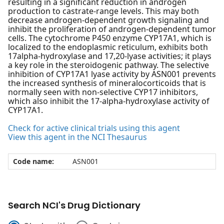
resulting in a significant reduction in androgen
production to castrate-range levels. This may both
decrease androgen-dependent growth signaling and
inhibit the proliferation of androgen-dependent tumor
cells. The cytochrome P450 enzyme CYP17A1, which is
localized to the endoplasmic reticulum, exhibits both
17alpha-hydroxylase and 17,20-lyase activities; it plays
a key role in the steroidogenic pathway. The selective
inhibition of CYP17A1 lyase activity by ASN001 prevents
the increased synthesis of mineralocorticoids that is
normally seen with non-selective CYP17 inhibitors,
which also inhibit the 17-alpha-hydroxylase activity of
CYP17A1.
Check for active clinical trials using this agent
View this agent in the NCI Thesaurus
Code name:
ASN001
Search NCI's Drug Dictionary