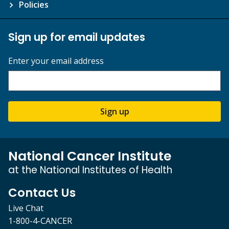
Policies
Sign up for email updates
Enter your email address
Sign up
National Cancer Institute
at the National Institutes of Health
Contact Us
Live Chat
1-800-4-CANCER