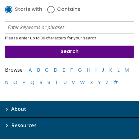
Starts with
Contains
Please enter up to 30 characters for your search
Browse:
A
B
C
D
E
F
G
H
I
J
K
L
M
N
O
P
Q
R
S
T
U
V
W
X
Y
Z
#
About
Resources