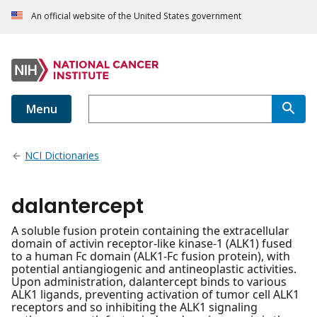
An official website of the United States government
Menu
NCI Dictionaries
dalantercept
A soluble fusion protein containing the extracellular
domain of activin receptor-like kinase-1 (ALK1) fused
to a human Fc domain (ALK1-Fc fusion protein), with
potential antiangiogenic and antineoplastic activities.
Upon administration, dalantercept binds to various
ALK1 ligands, preventing activation of tumor cell ALK1
receptors and so inhibiting the ALK1 signaling