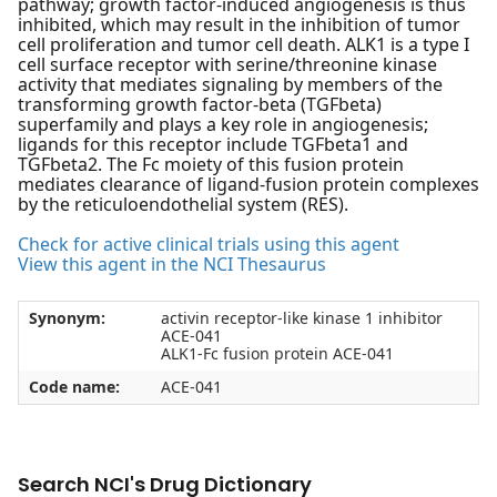
pathway; growth factor-induced angiogenesis is thus
inhibited, which may result in the inhibition of tumor
cell proliferation and tumor cell death. ALK1 is a type I
cell surface receptor with serine/threonine kinase
activity that mediates signaling by members of the
transforming growth factor-beta (TGFbeta)
superfamily and plays a key role in angiogenesis;
ligands for this receptor include TGFbeta1 and
TGFbeta2. The Fc moiety of this fusion protein
mediates clearance of ligand-fusion protein complexes
by the reticuloendothelial system (RES).
Check for active clinical trials using this agent
View this agent in the NCI Thesaurus
Synonym:
activin receptor-like kinase 1 inhibitor
ACE-041
ALK1-Fc fusion protein ACE-041
Code name:
ACE-041
Search NCI's Drug Dictionary