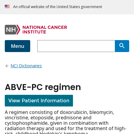
An official website of the United States government
Menu
NCI Dictionaries
ABVE-PC regimen
View Patient Information
A regimen consisting of doxorubicin, bleomycin,
vincristine, etoposide, prednisone and
cyclophosphamide, given in combination with
radiation therapy and used for the treatment of high-
risk, childhood Hodgkin's lymphoma.