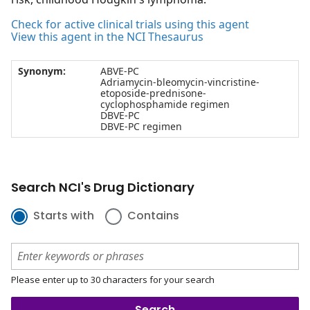
Check for active clinical trials using this agent
View this agent in the NCI Thesaurus
Synonym:
ABVE-PC
Adriamycin-bleomycin-vincristine-
etoposide-prednisone-
cyclophosphamide regimen
DBVE-PC
DBVE-PC regimen
Search NCI's Drug Dictionary
Starts with
Contains
Please enter up to 30 characters for your search