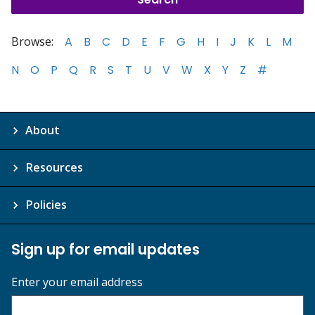
Browse:
A
B
C
D
E
F
G
H
I
J
K
L
M
N
O
P
Q
R
S
T
U
V
W
X
Y
Z
#
About
Resources
Policies
Sign up for email updates
Enter your email address