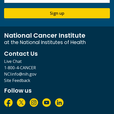
Sign up
National Cancer Institute
at the National Institutes of Health
Contact Us
Live Chat
1-800-4-CANCER
NCIinfo@nih.gov
Site Feedback
Follow us